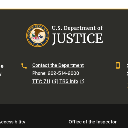
Contact the Department
ce
Phone: 202-514-2000
W
TTY:
711
|
TRS
Info
ccessibility
Office of the Inspector