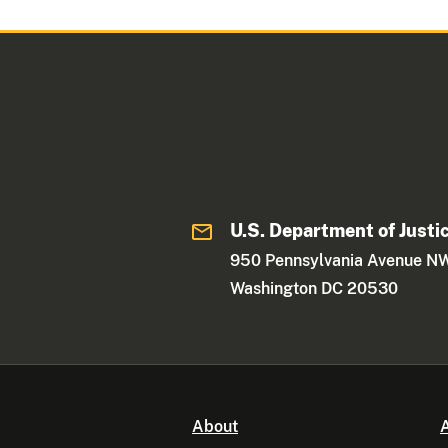
U.S. Department of Justi
950 Pennsylvania Avenue N
Washington DC 20530
About
A