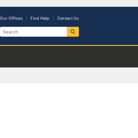
Our Offices
Find Help
Contact Us