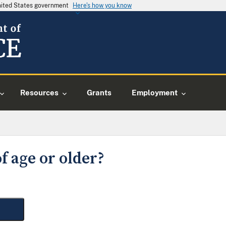
United States government
Here's how you know
Resources
Grants
Employment
f age or older?