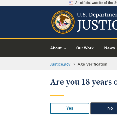
An official website of the 
About
Our Work
News
Justice.gov
Age Verification
Are you 18 years o
Yes
No