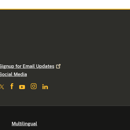
Signup for Email
Updates
Social Media
Multilingual