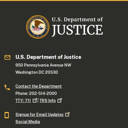
U.S. Department of Justice
950 Pennsylvania Avenue NW
Washington DC 20530
Contact the Department
Phone: 202-514-2000
TTY:
711
|
TRS
Info
Signup for Email
Updates
Social Media