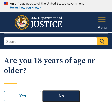
An official website of the United States government
Here's how you know
Menu
Are you 18 years of age or
older?
Yes
No