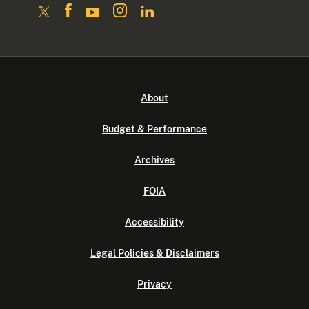
About
Budget & Performance
Archives
FOIA
Accessibility
Legal Policies & Disclaimers
Privacy