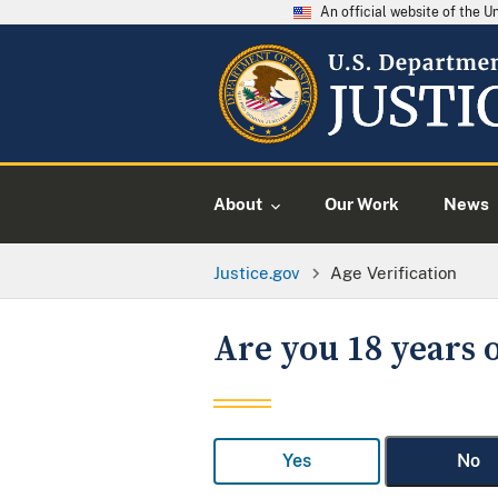
An official website of the 
About
Our Work
News
Justice.gov
Age Verification
Are you 18 years o
Yes
No