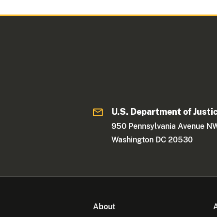
U.S. Department of Justi
950 Pennsylvania Avenue N
Washington DC 20530
About
A