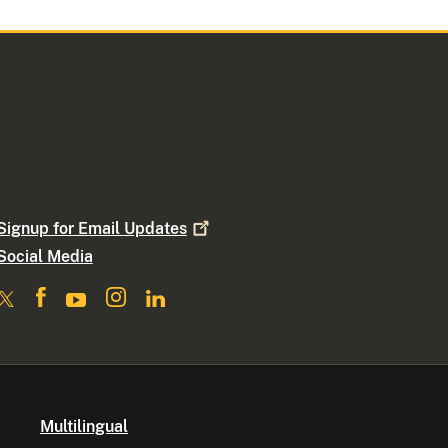
Signup for Email
Updates
Social Media
Multilingual