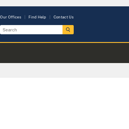
Our Offices
Find Help
Contact Us