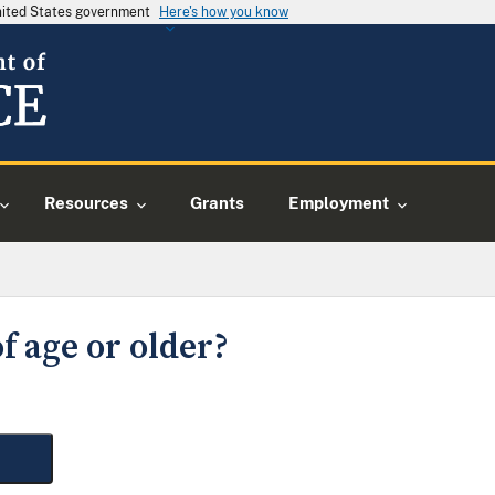
United States government
Here's how you know
Resources
Grants
Employment
f age or older?