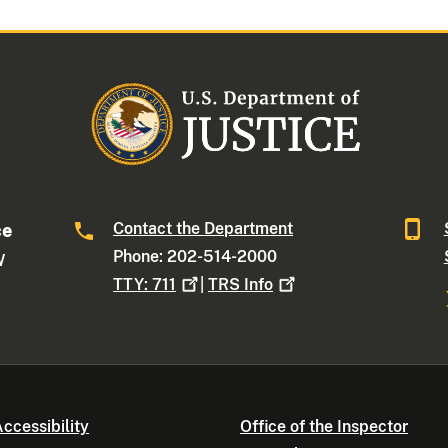
Contact the Department
ce
Phone: 202-514-2000
W
TTY:
711
|
TRS
Info
ccessibility
Office of the Inspector