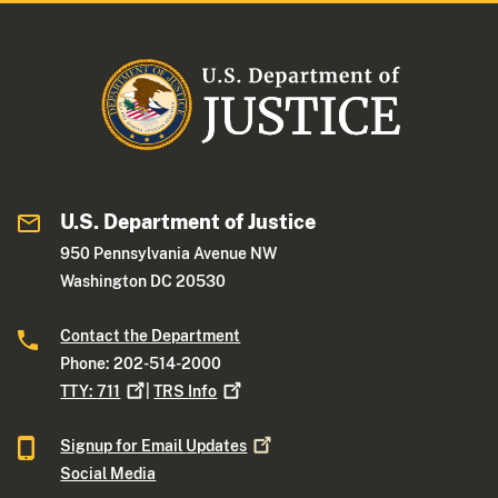
U.S. Department of Justice
950 Pennsylvania Avenue NW
Washington DC 20530
Contact the Department
Phone: 202-514-2000
TTY:
711
|
TRS
Info
Signup for Email
Updates
Social Media