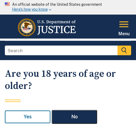
An official website of the United States government
Here's how you know
Menu
Are you 18 years of age or
older?
Yes
No