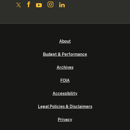
About
Budget & Performance
Archives
FOIA
Accessibility
Legal Policies & Disclaimers
Privacy