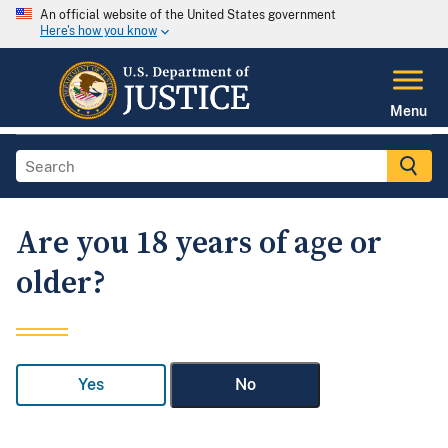
An official website of the United States government
Here's how you know
Menu
Are you 18 years of age or
older?
Yes
No