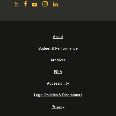
About
Budget & Performance
Archives
FOIA
Accessibility
Legal Policies & Disclaimers
Privacy