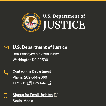
U.S. Department of Justice
950 Pennsylvania Avenue NW
Washington DC 20530
Contact the Department
Phone: 202-514-2000
TTY:
711
|
TRS
Info
Signup for Email
Updates
Social Media