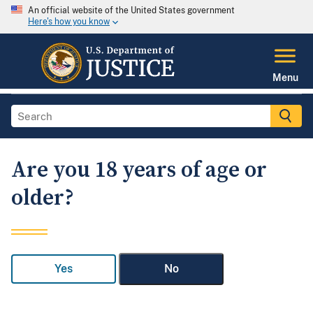
An official website of the United States government
Here's how you know
Menu
Are you 18 years of age or
older?
Yes
No