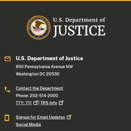
U.S. Department of Justice
950 Pennsylvania Avenue NW
Washington DC 20530
Contact the Department
Phone: 202-514-2000
TTY:
711
|
TRS
Info
Signup for Email
Updates
Social Media