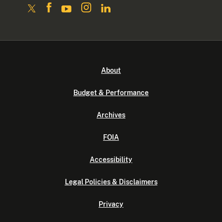
About
Budget & Performance
Archives
FOIA
Accessibility
Legal Policies & Disclaimers
Privacy