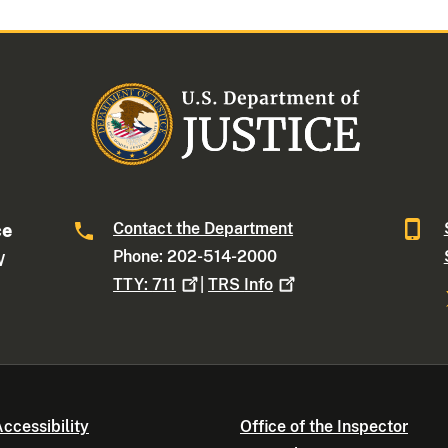
Contact the Department
ce
Phone: 202-514-2000
W
TTY:
711
|
TRS
Info
ccessibility
Office of the Inspector