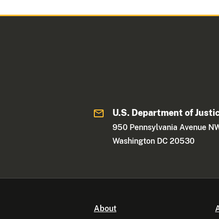
U.S. Department of Justi
950 Pennsylvania Avenue N
Washington DC 20530
About
A