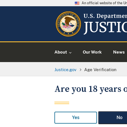
An official website of the 
About
Our Work
News
Justice.gov
Age Verification
Are you 18 years o
Yes
No