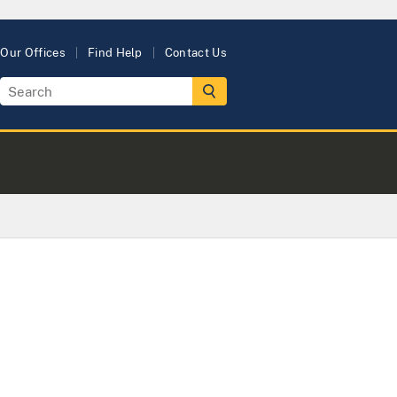
Our Offices
Find Help
Contact Us