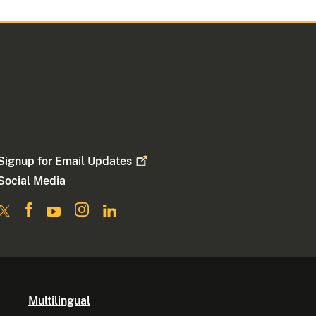
Signup for Email
Updates
Social Media
Multilingual