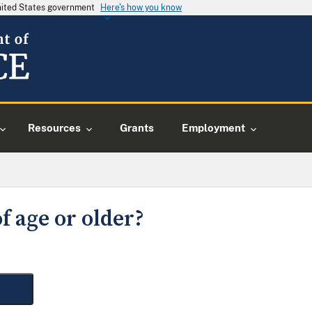
United States government
Here's how you know
Resources
Grants
Employment
f age or older?