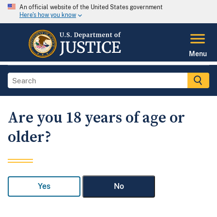
An official website of the United States government
Here's how you know
Menu
Are you 18 years of age or
older?
Yes
No