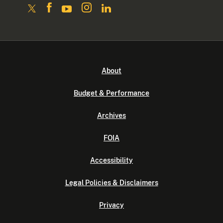
About
Budget & Performance
Archives
FOIA
Accessibility
Legal Policies & Disclaimers
Privacy