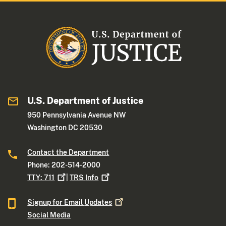
U.S. Department of Justice
950 Pennsylvania Avenue NW
Washington DC 20530
Contact the Department
Phone: 202-514-2000
TTY:
711
|
TRS
Info
Signup for Email
Updates
Social Media