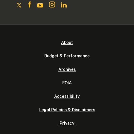
About
Budget & Performance
Archives
FOIA
Accessibility
Legal Policies & Disclaimers
Privacy