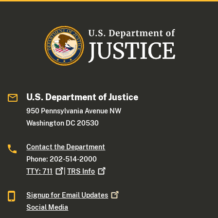
U.S. Department of Justice
950 Pennsylvania Avenue NW
Washington DC 20530
Contact the Department
Phone: 202-514-2000
TTY:
711
|
TRS
Info
Signup for Email
Updates
Social Media