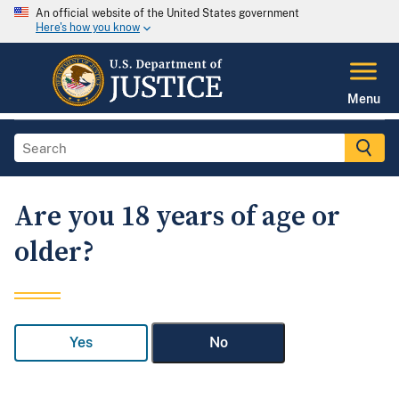
An official website of the United States government
Here's how you know
Menu
Are you 18 years of age or
older?
Yes
No