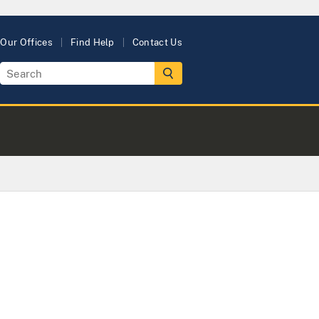
Our Offices
Find Help
Contact Us