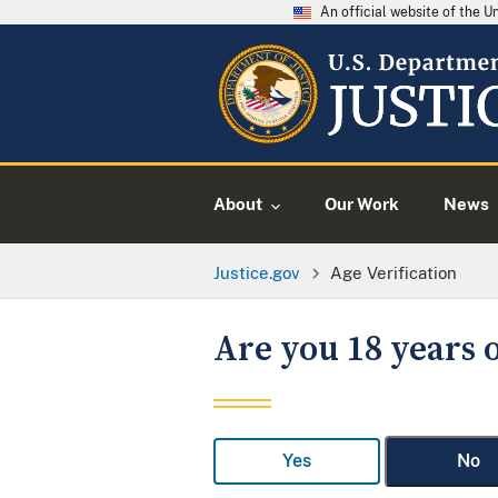
An official website of the 
About
Our Work
News
Justice.gov
Age Verification
Are you 18 years o
Yes
No