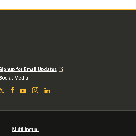
Signup for Email
Updates
Social Media
Multilingual