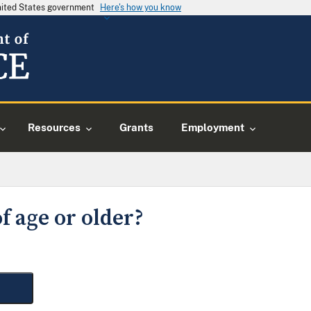
United States government
Here's how you know
Resources
Grants
Employment
f age or older?