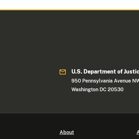
U.S. Department of Justi
950 Pennsylvania Avenue N
Washington DC 20530
About
A