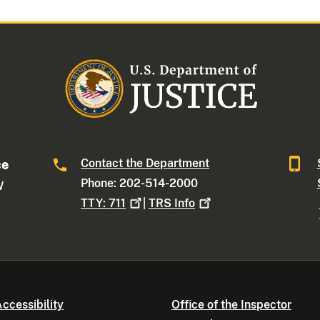
Contact the Department
ce
Phone: 202-514-2000
W
TTY:
711
|
TRS
Info
ccessibility
Office of the Inspector