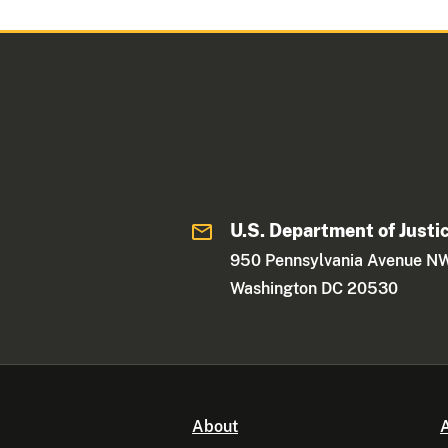
U.S. Department of Justi
950 Pennsylvania Avenue N
Washington DC 20530
About
A