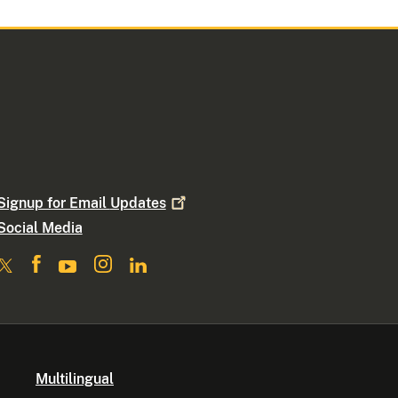
Signup for Email
Updates
Social Media
Multilingual