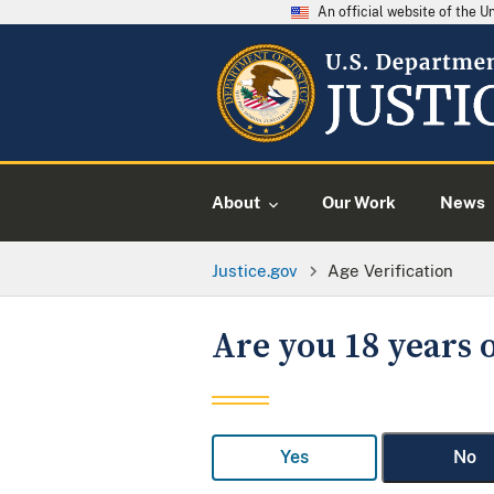
An official website of the 
About
Our Work
News
Justice.gov
Age Verification
Are you 18 years o
Yes
No