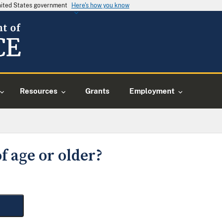
United States government
Here's how you know
Resources
Grants
Employment
f age or older?