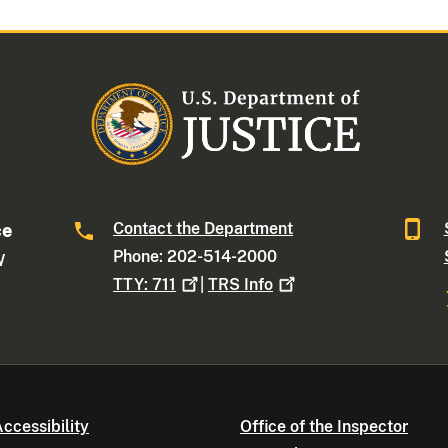
Contact the Department
ce
Phone: 202-514-2000
W
TTY:
711
|
TRS
Info
ccessibility
Office of the Inspector