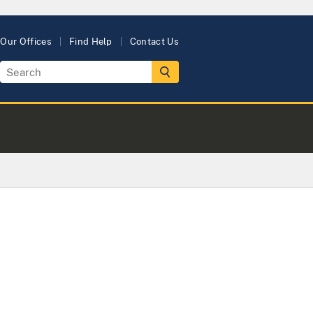
Our Offices
Find Help
Contact Us