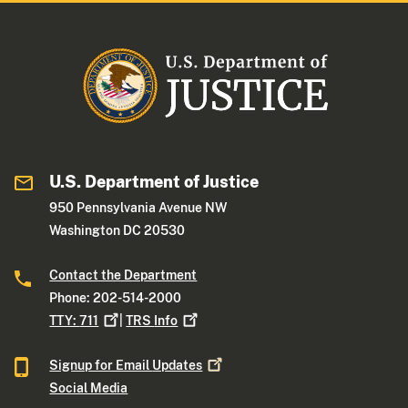
U.S. Department of Justice
950 Pennsylvania Avenue NW
Washington DC 20530
Contact the Department
Phone: 202-514-2000
TTY:
711
|
TRS
Info
Signup for Email
Updates
Social Media