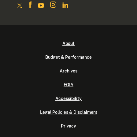
About
Budget & Performance
Archives
FOIA
Accessibility
Legal Policies & Disclaimers
Privacy