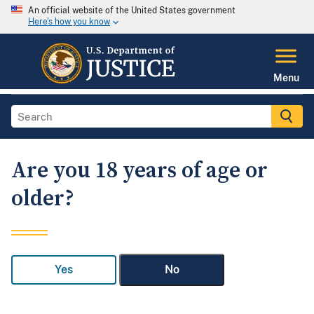
An official website of the United States government
Here's how you know
Menu
Are you 18 years of age or
older?
Yes
No