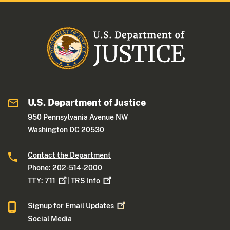
U.S. Department of Justice
950 Pennsylvania Avenue NW
Washington DC 20530
Contact the Department
Phone: 202-514-2000
TTY:
711
|
TRS
Info
Signup for Email
Updates
Social Media