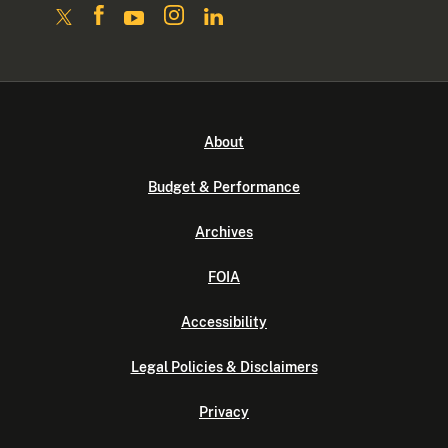
About
Budget & Performance
Archives
FOIA
Accessibility
Legal Policies & Disclaimers
Privacy