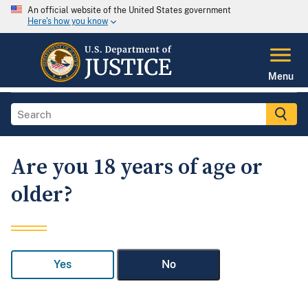
An official website of the United States government
Here's how you know
Menu
Are you 18 years of age or
older?
Yes
No