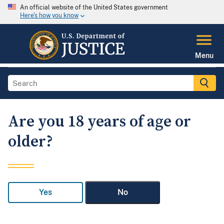
An official website of the United States government
Here's how you know
Menu
Are you 18 years of age or
older?
Yes
No