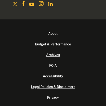
About
Budget & Performance
Archives
FOIA
Accessibility
Legal Policies & Disclaimers
Privacy