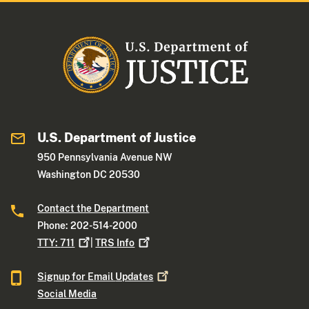
U.S. Department of Justice
950 Pennsylvania Avenue NW
Washington DC 20530
Contact the Department
Phone: 202-514-2000
TTY:
711
|
TRS
Info
Signup for Email
Updates
Social Media