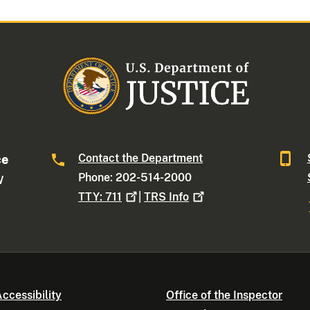
Contact the Department
ce
Phone: 202-514-2000
W
TTY:
711
|
TRS
Info
ccessibility
Office of the Inspector