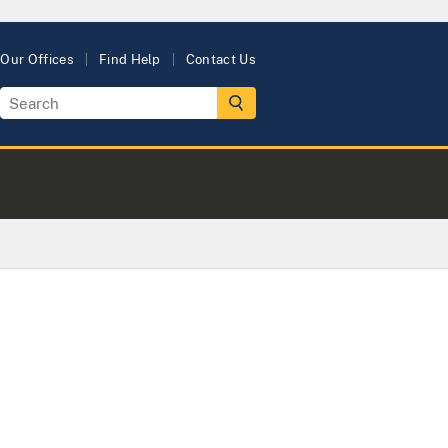
Our Offices
Find Help
Contact Us