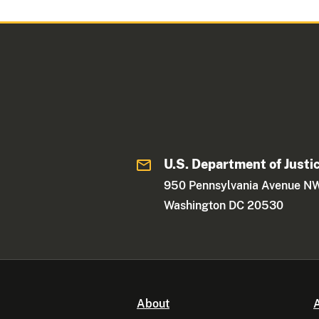
U.S. Department of Justi
950 Pennsylvania Avenue N
Washington DC 20530
About
A