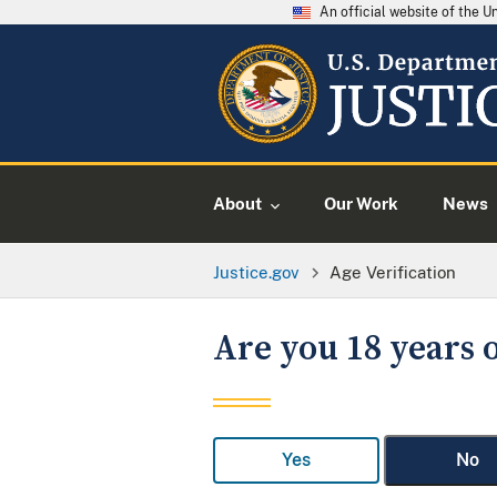
An official website of the 
About
Our Work
News
Justice.gov
Age Verification
Are you 18 years o
Yes
No