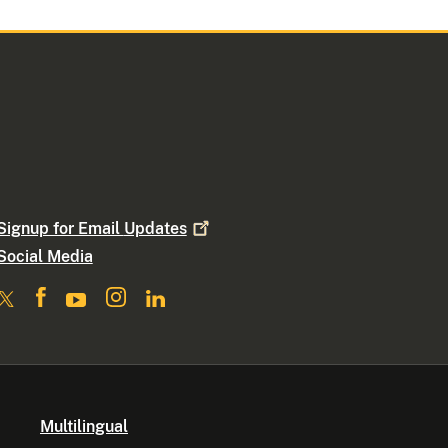
Signup for Email
Updates
Social Media
Multilingual