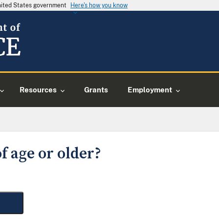
United States government
Here's how you know
Resources
Grants
Employment
f age or older?