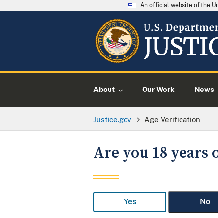
An official website of the 
About
Our Work
News
Justice.gov
Age Verification
Are you 18 years o
Yes
No