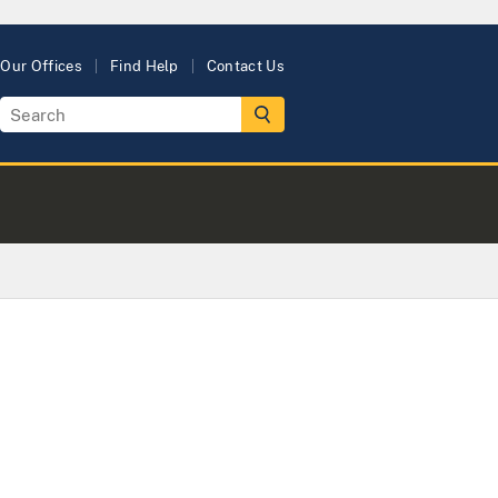
Our Offices
Find Help
Contact Us