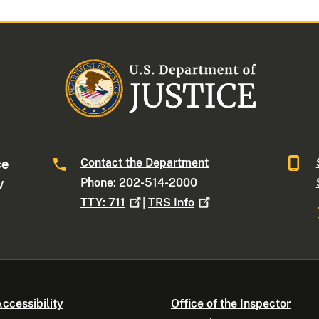
Contact the Department
ce
Phone: 202-514-2000
W
TTY:
711
|
TRS
Info
ccessibility
Office of the Inspector