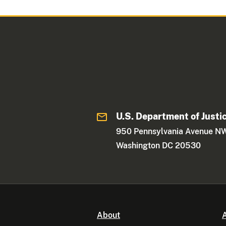
U.S. Department of Justi
950 Pennsylvania Avenue N
Washington DC 20530
About
A