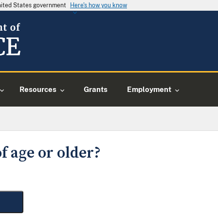
United States government
Here's how you know
Resources
Grants
Employment
f age or older?