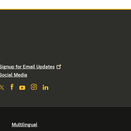
Signup for Email
Updates
Social Media
Multilingual