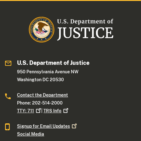
U.S. Department of Justice
950 Pennsylvania Avenue NW
Washington DC 20530
Contact the Department
Phone: 202-514-2000
TTY:
711
|
TRS
Info
Signup for Email
Updates
Social Media