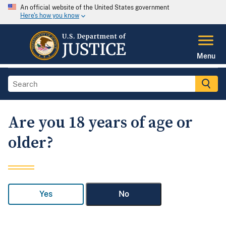
An official website of the United States government
Here's how you know
Menu
Are you 18 years of age or
older?
Yes
No