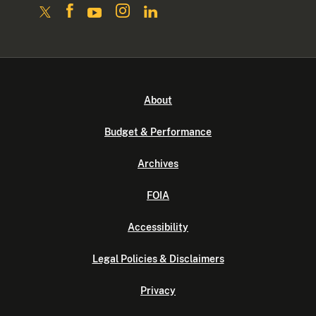
About
Budget & Performance
Archives
FOIA
Accessibility
Legal Policies & Disclaimers
Privacy