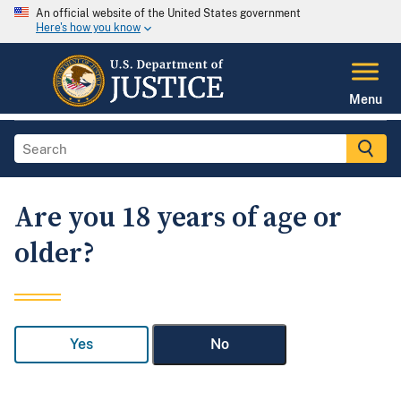
An official website of the United States government
Here's how you know
Menu
Are you 18 years of age or
older?
Yes
No