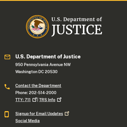
U.S. Department of Justice
950 Pennsylvania Avenue NW
Washington DC 20530
Contact the Department
Phone: 202-514-2000
TTY:
711
|
TRS
Info
Signup for Email
Updates
Social Media