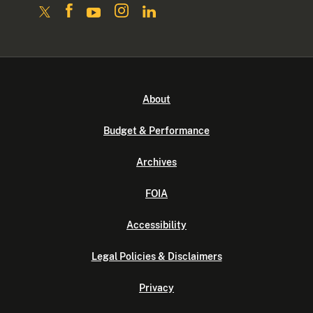
About
Budget & Performance
Archives
FOIA
Accessibility
Legal Policies & Disclaimers
Privacy