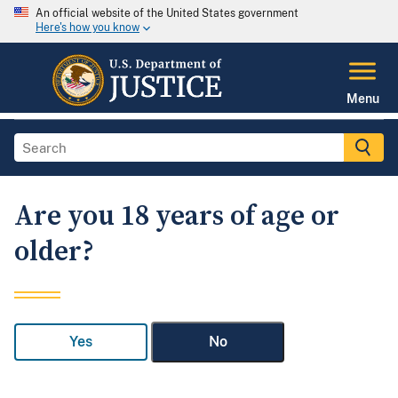
An official website of the United States government
Here's how you know
Menu
Are you 18 years of age or
older?
Yes
No