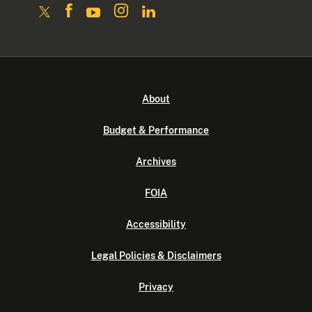
About
Budget & Performance
Archives
FOIA
Accessibility
Legal Policies & Disclaimers
Privacy