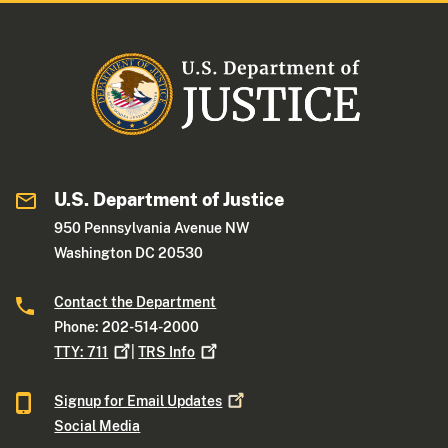
U.S. Department of Justice
950 Pennsylvania Avenue NW
Washington DC 20530
Contact the Department
Phone: 202-514-2000
TTY:
711
|
TRS
Info
Signup for Email
Updates
Social Media