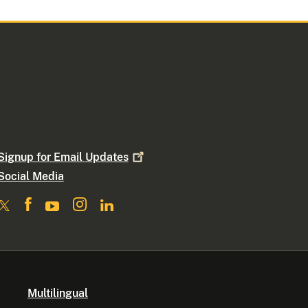
Signup for Email
Updates
Social Media
Multilingual