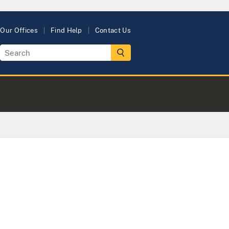
Our Offices
Find Help
Contact Us