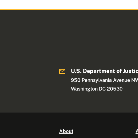
U.S. Department of Justi
950 Pennsylvania Avenue N
Washington DC 20530
About
A