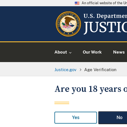
An official website of the 
About
Our Work
News
Justice.gov
Age Verification
Are you 18 years o
Yes
No