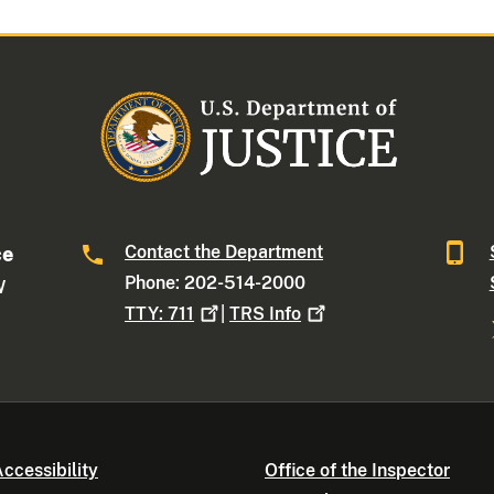
Contact the Department
ce
Phone: 202-514-2000
W
TTY:
711
|
TRS
Info
ccessibility
Office of the Inspector