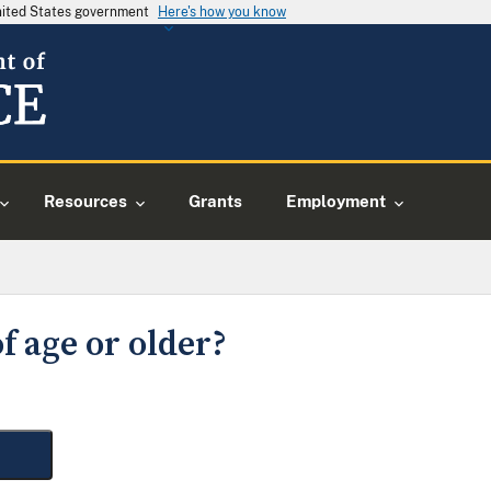
United States government
Here's how you know
Resources
Grants
Employment
f age or older?