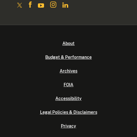
About
Budget & Performance
Archives
FOIA
Accessibility
Legal Policies & Disclaimers
Privacy