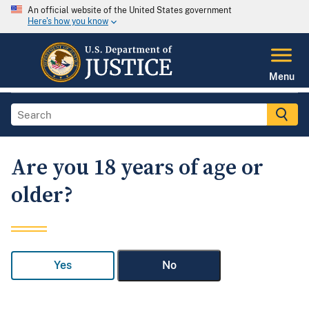
An official website of the United States government
Here's how you know
Menu
Are you 18 years of age or
older?
Yes
No