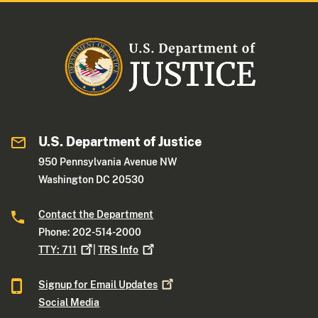
U.S. Department of Justice
950 Pennsylvania Avenue NW
Washington DC 20530
Contact the Department
Phone: 202-514-2000
TTY:
711
|
TRS
Info
Signup for Email
Updates
Social Media