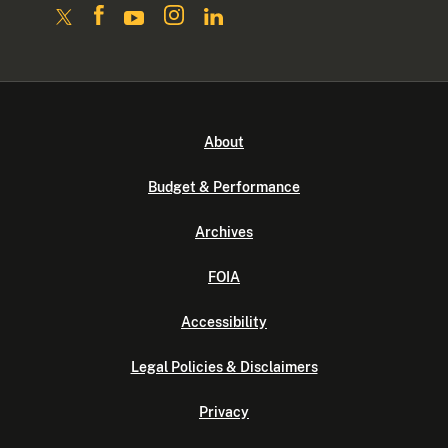
About
Budget & Performance
Archives
FOIA
Accessibility
Legal Policies & Disclaimers
Privacy