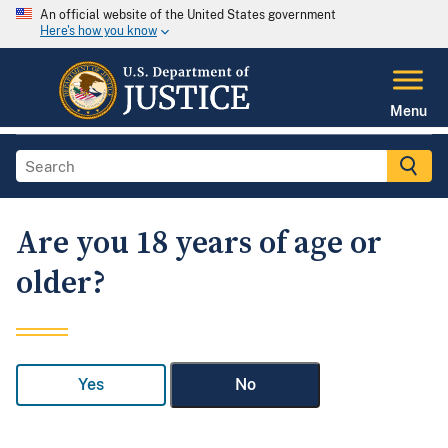
An official website of the United States government
Here's how you know
Menu
Are you 18 years of age or
older?
Yes
No