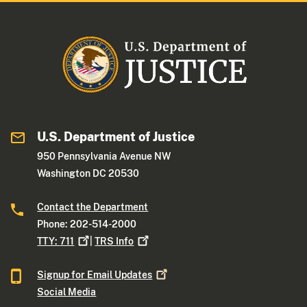
U.S. Department of Justice
950 Pennsylvania Avenue NW
Washington DC 20530
Contact the Department
Phone: 202-514-2000
TTY:
711
|
TRS
Info
Signup for Email
Updates
Social Media