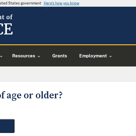
United States government
Here's how you know
Resources
Grants
Employment
f age or older?