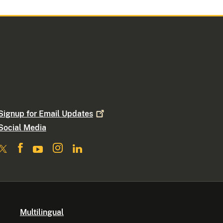
Signup for Email
Updates
Social Media
Multilingual