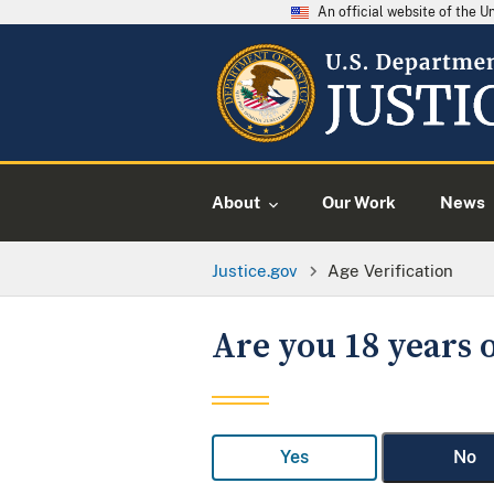
An official website of the 
About
Our Work
News
Justice.gov
Age Verification
Are you 18 years o
Yes
No