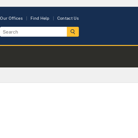
Our Offices
Find Help
Contact Us