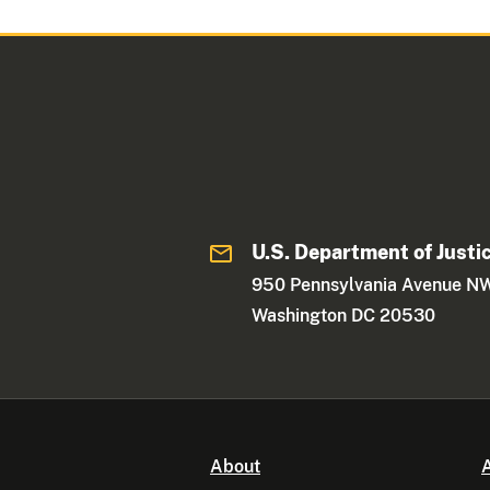
U.S. Department of Justi
950 Pennsylvania Avenue N
Washington DC 20530
About
A