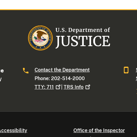
Contact the Department
ce
Phone: 202-514-2000
W
TTY:
711
|
TRS
Info
ccessibility
Office of the Inspector