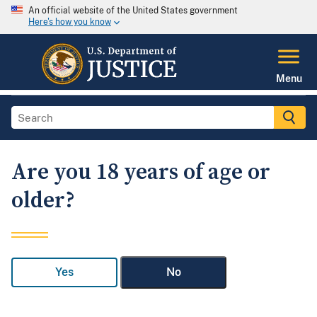
An official website of the United States government
Here's how you know
Menu
Are you 18 years of age or
older?
Yes
No