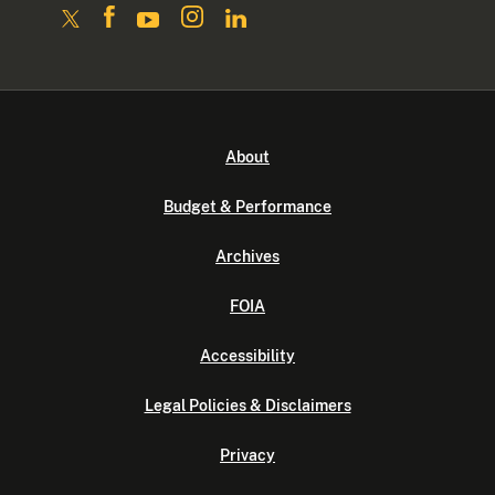
About
Budget & Performance
Archives
FOIA
Accessibility
Legal Policies & Disclaimers
Privacy