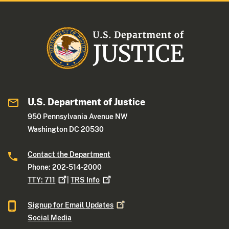
U.S. Department of Justice
950 Pennsylvania Avenue NW
Washington DC 20530
Contact the Department
Phone: 202-514-2000
TTY:
711
|
TRS
Info
Signup for Email
Updates
Social Media