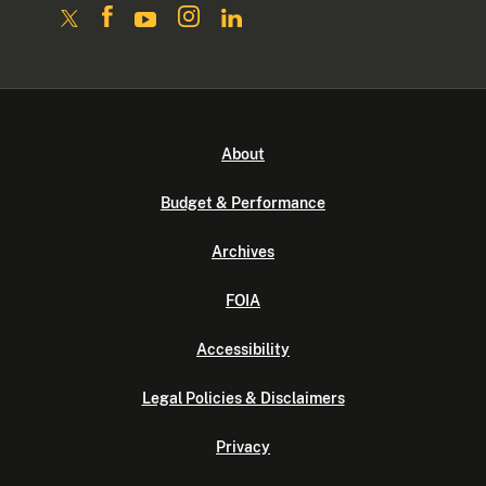
About
Budget & Performance
Archives
FOIA
Accessibility
Legal Policies & Disclaimers
Privacy