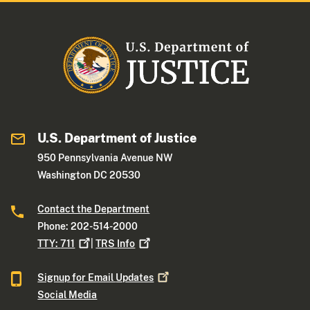
U.S. Department of Justice
950 Pennsylvania Avenue NW
Washington DC 20530
Contact the Department
Phone: 202-514-2000
TTY:
711
|
TRS
Info
Signup for Email
Updates
Social Media