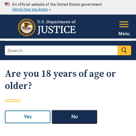
An official website of the United States government
Here's how you know
Menu
Are you 18 years of age or
older?
Yes
No