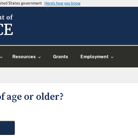
United States government
Here's how you know
Resources
Grants
Employment
f age or older?