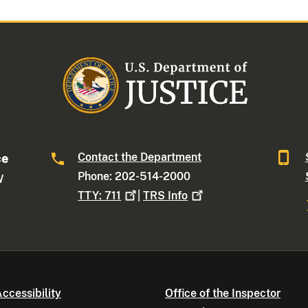
Contact the Department
ce
Phone: 202-514-2000
W
TTY:
711
|
TRS
Info
ccessibility
Office of the Inspector