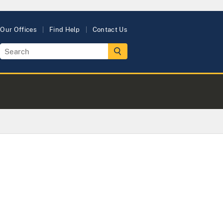
Our Offices
Find Help
Contact Us