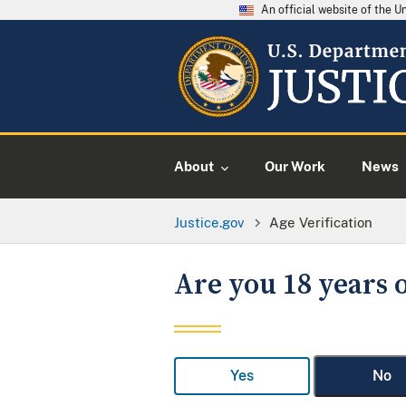
An official website of the 
About
Our Work
News
Justice.gov
Age Verification
Are you 18 years o
Yes
No