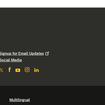
Signup for Email
Updates
Social Media
Multilingual