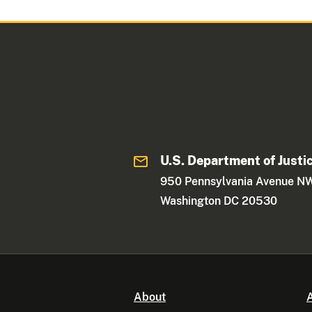
U.S. Department of Justi
950 Pennsylvania Avenue N
Washington DC 20530
About
A