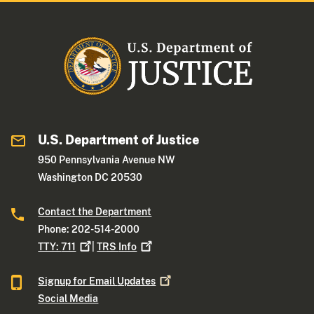
U.S. Department of Justice
950 Pennsylvania Avenue NW
Washington DC 20530
Contact the Department
Phone: 202-514-2000
TTY:
711
|
TRS
Info
Signup for Email
Updates
Social Media