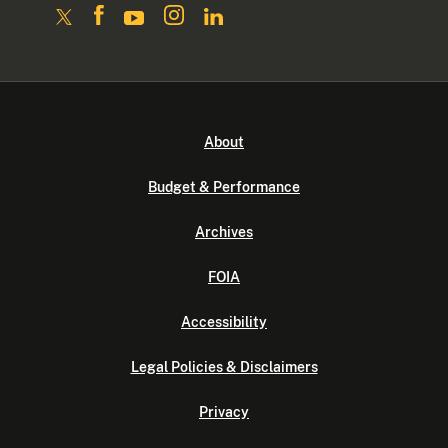
About
Budget & Performance
Archives
FOIA
Accessibility
Legal Policies & Disclaimers
Privacy