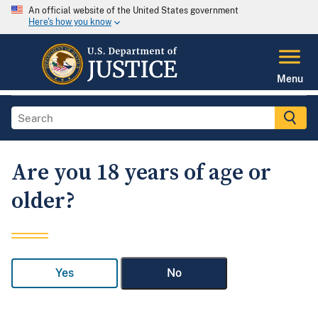
An official website of the United States government
Here's how you know
Menu
Are you 18 years of age or
older?
Yes
No