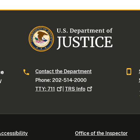
Contact the Department
ce
Phone: 202-514-2000
W
TTY:
711
|
TRS
Info
ccessibility
Office of the Inspector