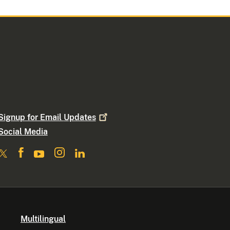
Signup for Email
Updates
Social Media
Multilingual