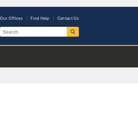
Our Offices
Find Help
Contact Us