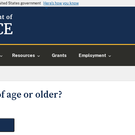
United States government
Here's how you know
Resources
Grants
Employment
f age or older?