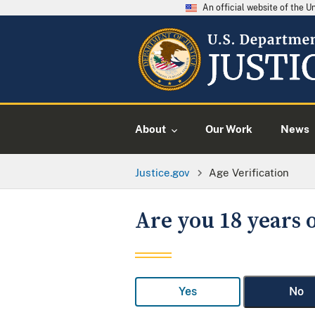
An official website of the 
About
Our Work
News
Justice.gov
Age Verification
Are you 18 years o
Yes
No