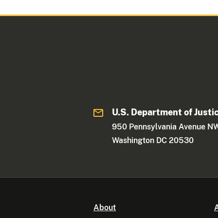
U.S. Department of Justi
950 Pennsylvania Avenue N
Washington DC 20530
About
A