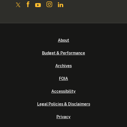
About
Budget & Performance
Archives
FOIA
Accessibility
Legal Policies & Disclaimers
Privacy