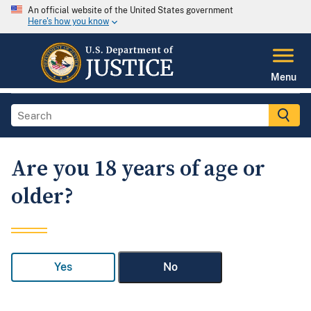
An official website of the United States government
Here's how you know
Menu
Are you 18 years of age or
older?
Yes
No