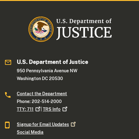
U.S. Department of Justice
950 Pennsylvania Avenue NW
Washington DC 20530
Contact the Department
Phone: 202-514-2000
TTY:
711
|
TRS
Info
Signup for Email
Updates
Social Media