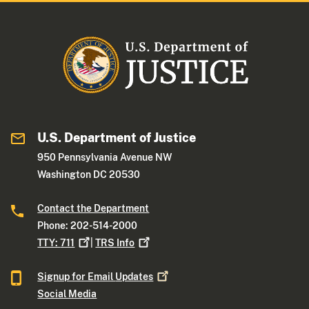
U.S. Department of Justice
950 Pennsylvania Avenue NW
Washington DC 20530
Contact the Department
Phone: 202-514-2000
TTY:
711
|
TRS
Info
Signup for Email
Updates
Social Media