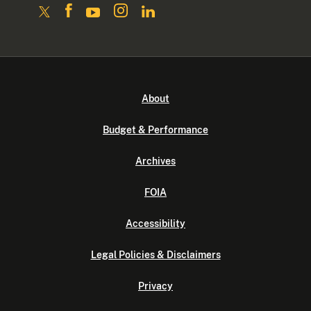
About
Budget & Performance
Archives
FOIA
Accessibility
Legal Policies & Disclaimers
Privacy