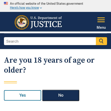
An official website of the United States government
Here's how you know
Menu
Are you 18 years of age or
older?
Yes
No