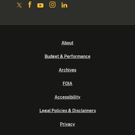
About
Budget & Performance
Archives
FOIA
Accessibility
Legal Policies & Disclaimers
Privacy