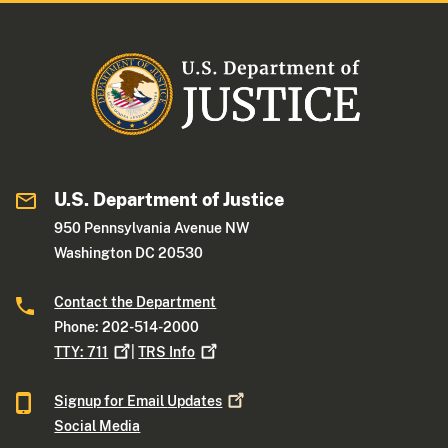
U.S. Department of Justice
950 Pennsylvania Avenue NW
Washington DC 20530
Contact the Department
Phone: 202-514-2000
TTY:
711
|
TRS
Info
Signup for Email
Updates
Social Media