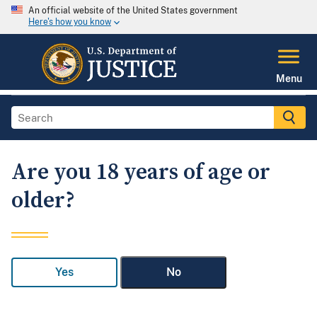
An official website of the United States government
Here's how you know
Menu
Are you 18 years of age or
older?
Yes
No