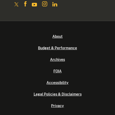
About
Budget & Performance
Archives
FOIA
Accessibility
Legal Policies & Disclaimers
Privacy