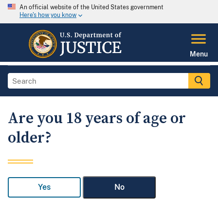
An official website of the United States government
Here's how you know
Menu
Are you 18 years of age or
older?
Yes
No