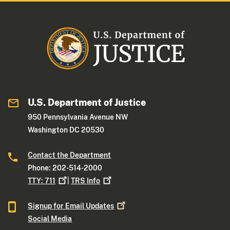
U.S. Department of Justice
950 Pennsylvania Avenue NW
Washington DC 20530
Contact the Department
Phone: 202-514-2000
TTY:
711
|
TRS
Info
Signup for Email
Updates
Social Media