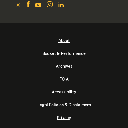
About
Budget & Performance
Archives
FOIA
Accessibility
Legal Policies & Disclaimers
Privacy