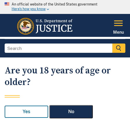
An official website of the United States government
Here's how you know
Menu
Are you 18 years of age or
older?
Yes
No