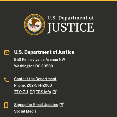
U.S. Department of Justice
950 Pennsylvania Avenue NW
Washington DC 20530
Contact the Department
Phone: 202-514-2000
TTY:
711
|
TRS
Info
Signup for Email
Updates
Social Media