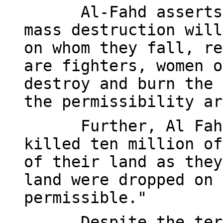
Al-Fahd asserts
mass destruction will
on whom they fall, re
are fighters, women o
destroy and burn the 
the permissibility ar
Further, Al Fah
killed ten million of
of their land as they
land were dropped on 
permissible."
Despite the ter