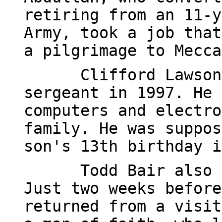
retiring from an 11-y
Army, took a job that
a pilgrimage to Mecca
Clifford Lawson
sergeant in 1997. He 
computers and electro
family. He was suppos
son's 13th birthday i
Todd Bair also 
Just two weeks before
returned from a visit