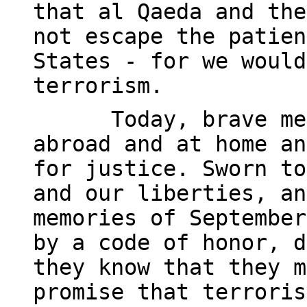
that al Qaeda and the
not escape the patien
States - for we would
terrorism.
Today, brave me
abroad and at home an
for justice. Sworn to
and our liberties, an
memories of September
by a code of honor, d
they know that they m
promise that terroris