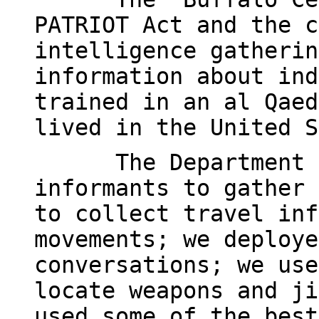
PATRIOT Act and the c
intelligence gatherin
information about ind
trained in an al Qaed
lived in the United S
The Department 
informants to gather 
to collect travel inf
movements; we deploye
conversations; we use
locate weapons and ji
used some of the best