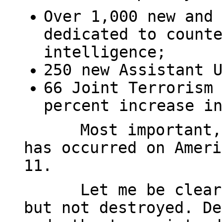
Over 1,000 new and
dedicated to count
intelligence;
250 new Assistant 
66 Joint Terrorism
percent increase i
Most important,
has occurred on Ameri
11.
Let me be clear
but not destroyed. De