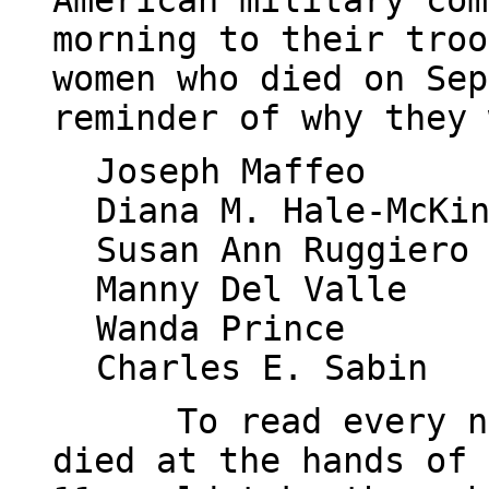
American military com
morning to their troo
women who died on Sep
reminder of why they 
Joseph Maffeo
Diana M. Hale-McKi
Susan Ann Ruggiero
Manny Del Valle
Wanda Prince
Charles E. Sabin
To read every n
died at the hands of 