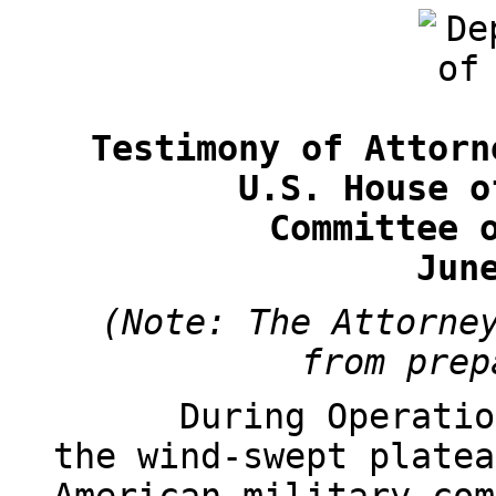
Testimony of Attorn
U.S. House o
Committee 
Jun
(Note: The Attorne
from prep
During Operatio
the wind-swept platea