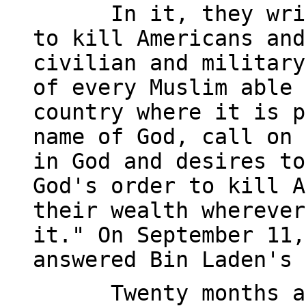
In it, they wri
to kill Americans and
civilian and military
of every Muslim able 
country where it is p
name of God, call on 
in God and desires to
God's order to kill A
their wealth wherever
it." On September 11,
answered Bin Laden's 
Twenty months a