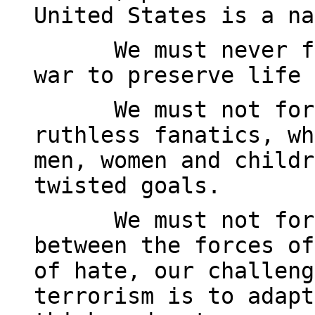
United States is a na
We must never f
war to preserve life 
We must not for
ruthless fanatics, wh
men, women and childr
twisted goals.
We must not for
between the forces of
of hate, our challeng
terrorism is to adapt