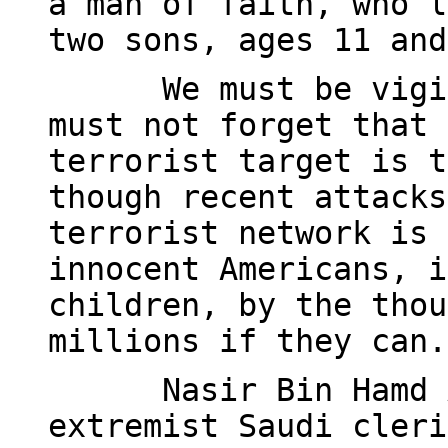
a man of faith, who l
two sons, ages 11 and
We must be vigi
must not forget that 
terrorist target is t
though recent attacks
terrorist network is 
innocent Americans, i
children, by the thou
millions if they can.
Nasir Bin Hamd 
extremist Saudi cleri