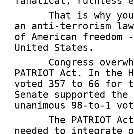
fanatical, ruthless e
That is why you
an anti-terrorism law
of American freedom -
United States.
Congress overwh
PATRIOT Act. In the H
voted 357 to 66 for t
Senate supported the 
unanimous 98-to-1 vot
The PATRIOT Act
needed to integrate o