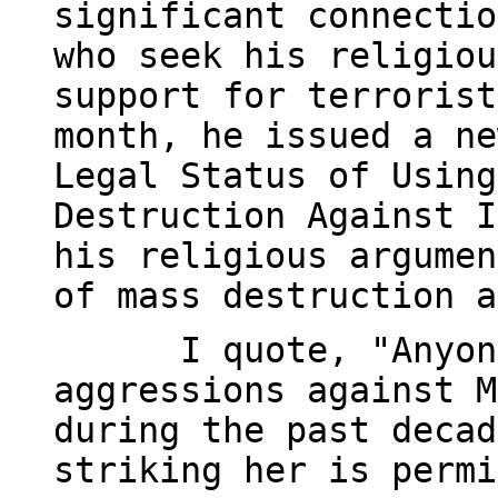
significant connectio
who seek his religiou
support for terrorist
month, he issued a ne
Legal Status of Using
Destruction Against I
his religious argumen
of mass destruction a
I quote, "Anyon
aggressions against M
during the past decad
striking her is permi