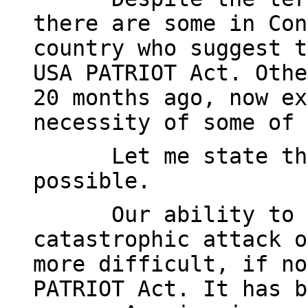
there are some in Con
country who suggest t
USA PATRIOT Act. Othe
20 months ago, now ex
necessity of some of 
Let me state th
possible.
Our ability to 
catastrophic attack o
more difficult, if no
PATRIOT Act. It has b