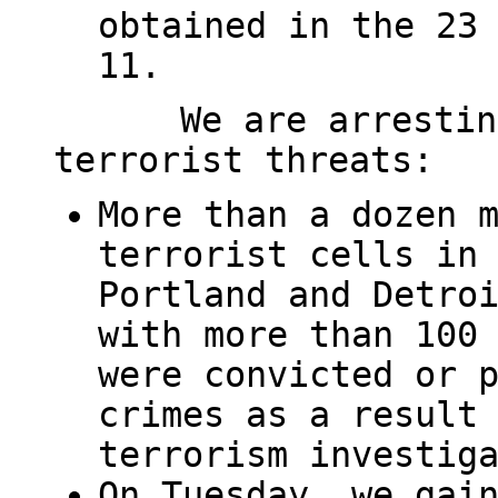
obtained in the 23
11.
We are arrestin
terrorist threats:
More than a dozen 
terrorist cells in
Portland and Detro
with more than 100
were convicted or 
crimes as a result
terrorism investig
On Tuesday, we gai