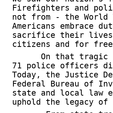
Firefighters and poli
not from - the World 
Americans embrace dut
sacrifice their lives
citizens and for free
On that tragic 
71 police officers di
Today, the Justice De
Federal Bureau of Inv
state and local law e
uphold the legacy of 