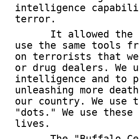
intelligence capabili
terror.
It allowed the 
use the same tools fr
on terrorists that we
or drug dealers. We u
intelligence and to p
unleashing more death
our country. We use t
"dots." We use these 
lives.
The "Buffalo Ce