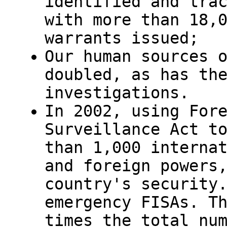
identified and tra
with more than 18,
warrants issued;
Our human sources 
doubled, as has th
investigations.
In 2002, using For
Surveillance Act t
than 1,000 interna
and foreign powers
country's security
emergency FISAs. T
times the total nu