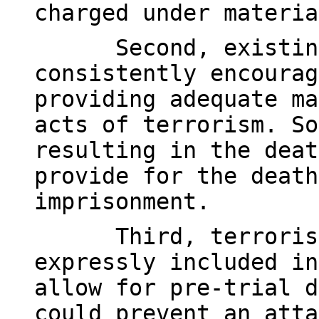
charged under materia
Second, existin
consistently encourag
providing adequate ma
acts of terrorism. So
resulting in the deat
provide for the death
imprisonment.
Third, terroris
expressly included in
allow for pre-trial d
could prevent an atta