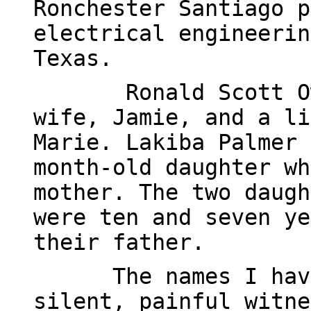
Ronchester Santiago p
electrical engineerin
Texas.
Ronald Scott O
wife, Jamie, and a li
Marie. Lakiba Palmer 
month-old daughter wh
mother. The two daugh
were ten and seven ye
their father.
The names I hav
silent, painful witne