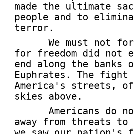
made the ultimate sac
people and to elimina
terror.
We must not for
for freedom did not e
end along the banks o
Euphrates. The fight 
America's streets, of
skies above.
Americans do no
away from threats to 
we saw our nation's f