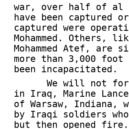
war, over half of al 
have been captured or
captured were operati
Mohammed. Others, lik
Mohammed Atef, are si
more than 3,000 foot 
been incapacitated.
We will not for
in Iraq, Marine Lance
of Warsaw, Indiana, w
by Iraqi soldiers who
but then opened fire.