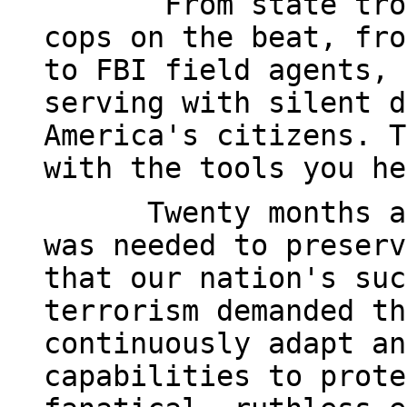
From state tro
cops on the beat, fro
to FBI field agents, 
serving with silent d
America's citizens. T
with the tools you he
Twenty months a
was needed to preserv
that our nation's suc
terrorism demanded th
continuously adapt an
capabilities to prote