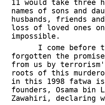
11 would take three h
names of sons and dau
husbands, friends and
loss of loved ones on
impossible.
I come before t
forgotten the promise
from us by terrorism'
roots of this murdero
in this 1998 fatwa is
founders, Osama bin L
Zawahiri, declaring w