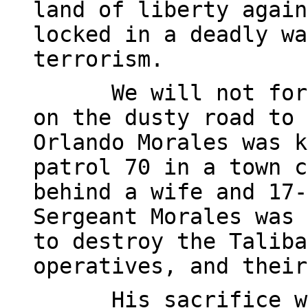
land of liberty again
locked in a deadly wa
terrorism.
We will not for
on the dusty road to 
Orlando Morales was k
patrol 70 in a town c
behind a wife and 17-
Sergeant Morales was 
to destroy the Taliba
operatives, and their
His sacrifice w