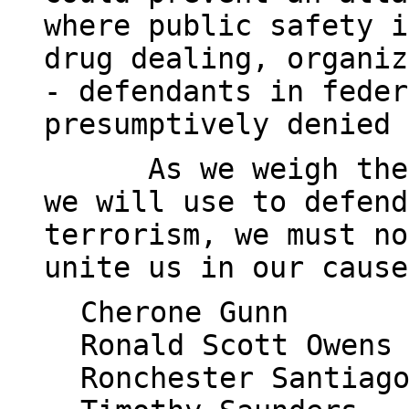
where public safety i
drug dealing, organiz
- defendants in feder
presumptively denied 
As we weigh the
we will use to defend
terrorism, we must no
unite us in our cause
Cherone Gunn
Ronald Scott Owens
Ronchester Santiag