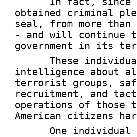
In fact, since 
obtained criminal ple
seal, from more than 
- and will continue t
government in its ter
These individua
intelligence about al
terrorist groups, saf
recruitment, and tact
operations of those t
American citizens har
One individual 