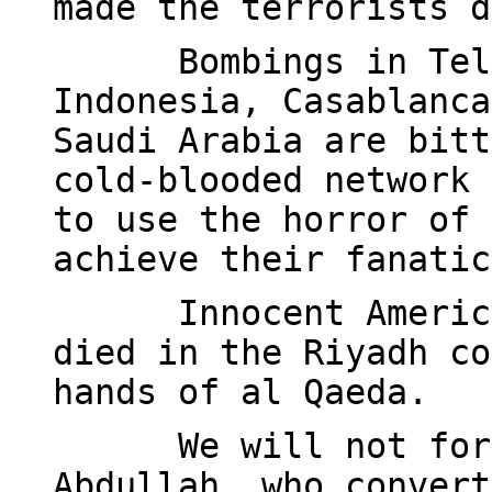
made the terrorists d
Bombings in Tel
Indonesia, Casablanca
Saudi Arabia are bitt
cold-blooded network 
to use the horror of 
achieve their fanatic
Innocent Americ
died in the Riyadh co
hands of al Qaeda.
We will not for
Abdullah, who convert