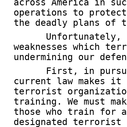
across America in suc
operations to protect
the deadly plans of t
Unfortunately, 
weaknesses which terr
undermining our defen
First, in pursu
current law makes it 
terrorist organizatio
training. We must mak
those who train for a
designated terrorist 