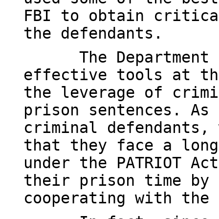
FBI to obtain critica
the defendants.
The Department 
effective tools at th
the leverage of crimi
prison sentences. As 
criminal defendants, 
that they face a long
under the PATRIOT Act
their prison time by 
cooperating with the 