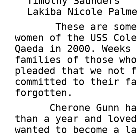
Timothy Saunders
Lakiba Nicole Palm
These are some
women of the USS Cole
Qaeda in 2000. Weeks 
families of those who
pleaded that we not f
committed to their fa
forgotten.
Cherone Gunn ha
than a year and loved
wanted to become a la