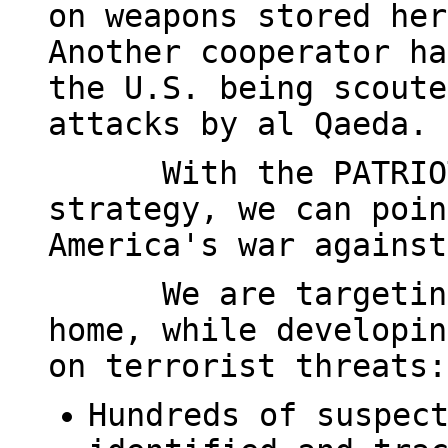
on weapons stored her
Another cooperator ha
the U.S. being scoute
attacks by al Qaeda.
With the PATRIO
strategy, we can poin
America's war against
We are targetin
home, while developin
on terrorist threats:
Hundreds of suspec