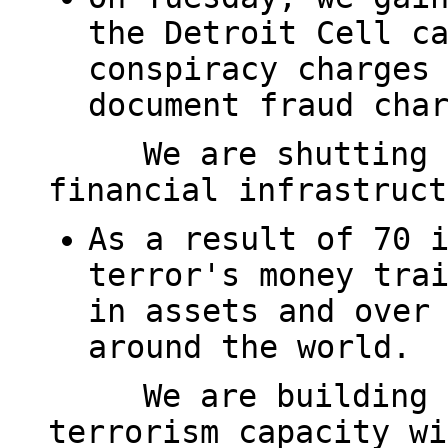
the Detroit Cell c
conspiracy charges
document fraud cha
We are shutting 
financial infrastruct
As a result of 70 
terror's money tra
in assets and over
around the world.
We are building 
terrorism capacity wi