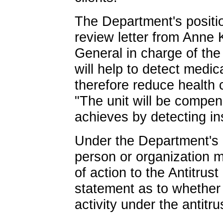
The Department's positi
review letter from Anne 
General in charge of the 
will help to detect medic
therefore reduce health 
"The unit will be compens
achieves by detecting in
Under the Department's 
person or organization 
of action to the Antitrus
statement as to whether 
activity under the antitru