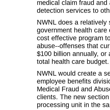
medical claim fraud and a
detection services to oth
NWNL does a relatively 
government health care c
cost effective program t
abuse--offenses that cur
$100 billion annually, or
total health care budget.
NWNL would create a sep
employee benefits division
Medical Fraud and Abuse
clients. The new sectio
processing unit in the s