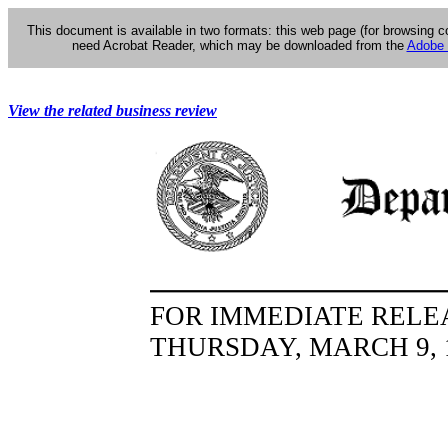
This document is available in two formats: this web page (for browsing 
need Acrobat Reader, which may be downloaded from the
Adobe 
View the related business review
FOR IMMEDIATE RELE
THURSDAY, MARCH 9, 