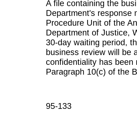
A file containing the bu
Department's response 
Procedure Unit of the An
Department of Justice, 
30-day waiting period, 
business review will be a
confidentiality has been
Paragraph 10(c) of the 
95-133