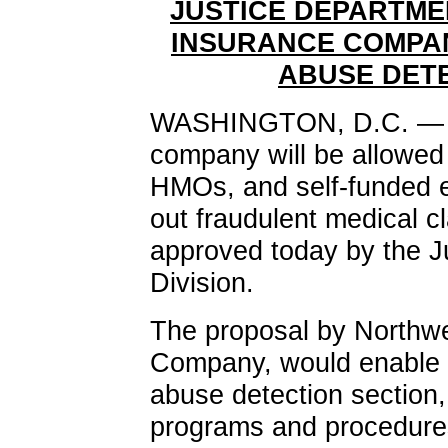
JUSTICE DEPARTME
INSURANCE COMPAN
ABUSE DET
WASHINGTON, D.C. — A 
company will be allowed 
HMOs, and self-funded e
out fraudulent medical c
approved today by the Ju
Division.
The proposal by Northwe
Company, would enable i
abuse detection section
programs and procedures 