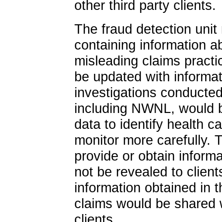
other third party clients.
The fraud detection unit
containing information a
misleading claims practi
be updated with informat
investigations conducted
including NWNL, would be
data to identify health c
monitor more carefully. T
provide or obtain inform
not be revealed to clien
information obtained in t
claims would be shared 
clients.