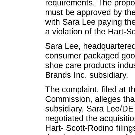
requirements. The prop
must be approved by the 
with Sara Lee paying the 
a violation of the Hart-S
Sara Lee, headquartered 
consumer packaged goo
shoe care products indus
Brands Inc. subsidiary.
The complaint, filed at 
Commission, alleges that
subsidiary, Sara Lee/DE
negotiated the acquisiti
Hart- Scott-Rodino fili