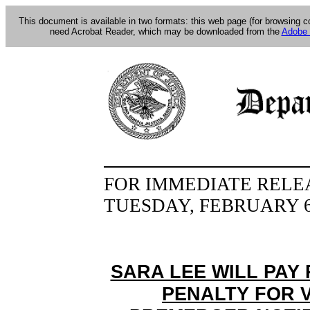
This document is available in two formats: this web page (for browsing 
need Acrobat Reader, which may be downloaded from the
Adobe 
FOR IMMEDIATE RELE
TUESDAY, FEBRUARY 6
SARA LEE WILL PAY 
PENALTY FOR 