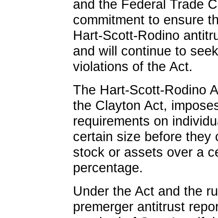
and the Federal Trade 
commitment to ensure th
Hart-Scott-Rodino antitru
and will continue to seek 
violations of the Act.
The Hart-Scott-Rodino A
the Clayton Act, imposes
requirements on individ
certain size before they
stock or assets over a c
percentage.
Under the Act and the ru
premerger antitrust repo