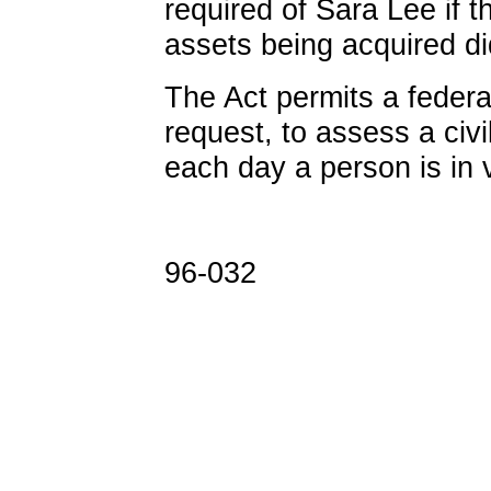
required of Sara Lee if t
assets being acquired di
The Act permits a federa
request, to assess a civi
each day a person is in v
96-032