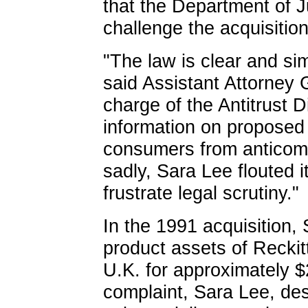
that the Department of 
challenge the acquisition
"The law is clear and sim
said Assistant Attorney
charge of the Antitrust 
information on proposed 
consumers from anticomp
sadly, Sara Lee flouted i
frustrate legal scrutiny."
In the 1991 acquisition,
product assets of Reckit
U.K. for approximately $
complaint, Sara Lee, des