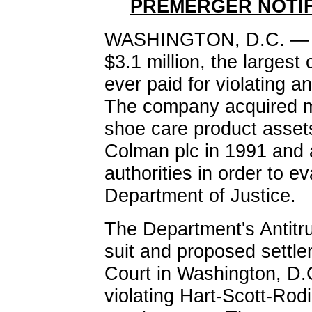
PREMERGER NOTIF
WASHINGTON, D.C. — Sa
$3.1 million, the largest
ever paid for violating a
The company acquired mo
shoe care product asset
Colman plc in 1991 and a
authorities in order to ev
Department of Justice.
The Department's Antitrust
suit and proposed settle
Court in Washington, D.C
violating Hart-Scott-Rodi