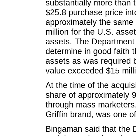
substantially more than t
$25.8 purchase price int
approximately the same 
million for the U.S. asse
assets. The Department 
determine in good faith t
assets as was required b
value exceeded $15 mill
At the time of the acqui
share of approximately 9
through mass marketers,
Griffin brand, was one o
Bingaman said that the D