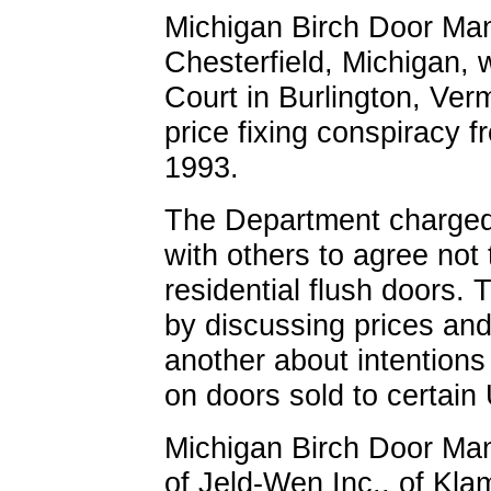
Michigan Birch Door Manu
Chesterfield, Michigan, 
Court in Burlington, Verm
price fixing conspiracy 
1993.
The Department charged 
with others to agree not
residential flush doors. 
by discussing prices an
another about intentions
on doors sold to certain
Michigan Birch Door Manu
of Jeld-Wen Inc., of Kla