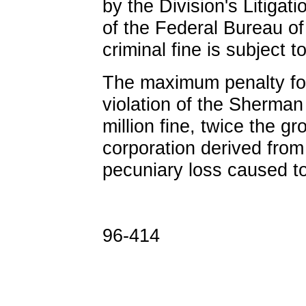
by the Division's Litigat
of the Federal Bureau of
criminal fine is subject t
The maximum penalty for
violation of the Sherman 
million fine, twice the g
corporation derived from
pecuniary loss caused to
96-414