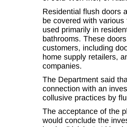
Residential flush doors 
be covered with various 
used primarily in resid
bathrooms. These doors a
customers, including doo
home supply retailers, a
companies.
The Department said tha
connection with an invest
collusive practices by f
The acceptance of the p
would conclude the inve