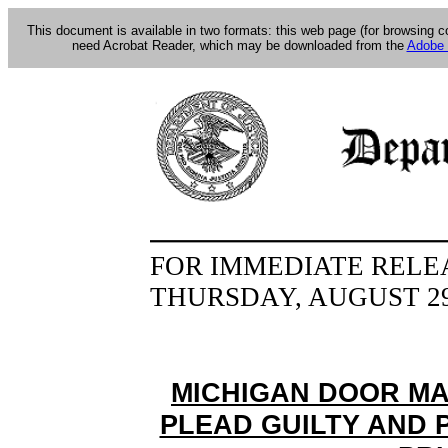
This document is available in two formats: this web page (for browsing 
need Acrobat Reader, which may be downloaded from the
Adobe 
FOR IMMEDIATE RELE
THURSDAY, AUGUST 29
MICHIGAN DOOR M
PLEAD GUILTY AND P