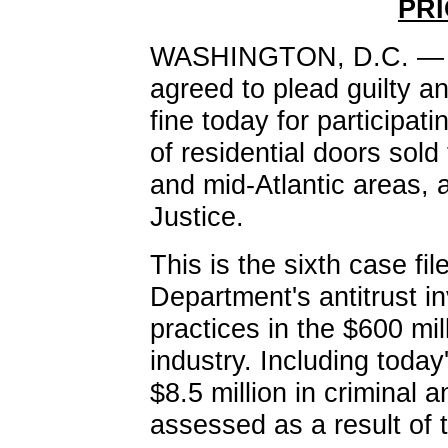
PRI
WASHINGTON, D.C. — A 
agreed to plead guilty an
fine today for participati
of residential doors sold
and mid-Atlantic areas, 
Justice.
This is the sixth case fil
Department's antitrust in
practices in the $600 mil
industry. Including toda
$8.5 million in criminal 
assessed as a result of t