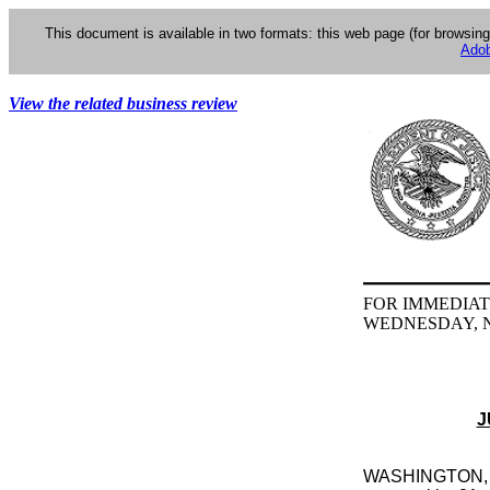
This document is available in two formats: this web page (for browsin
Adob
View the related business review
FOR IMMEDIAT
WEDNESDAY, N
J
WASHINGTON, D.C