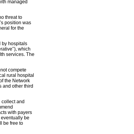
t with managed
o threat to
's position was
eral for the
 by hospitals
ative"), which
lth services. The
o not compete
cal rural hospital
 of the Network
s and other third
 collect and
ommend
acts with payers
o eventually be
l be free to