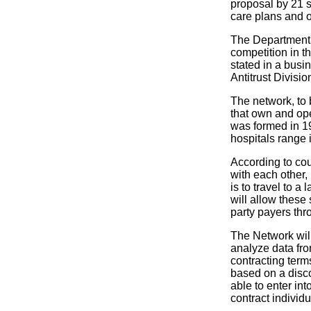
proposal by 21 s
care plans and o
The Department's
competition in 
stated in a busin
Antitrust Divisio
The network, to
that own and op
was formed in 19
hospitals range 
According to cou
with each other, 
is to travel to a
will allow these 
party payers thr
The Network will
analyze data fro
contracting term
based on a disco
able to enter in
contract individu