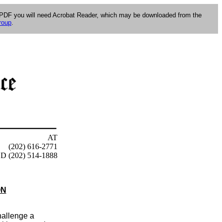
e PDF you will need Acrobat Reader, which may be downloaded from the
roup
.
AT
(202) 616-2771
D (202) 514-1888
ON
hallenge a