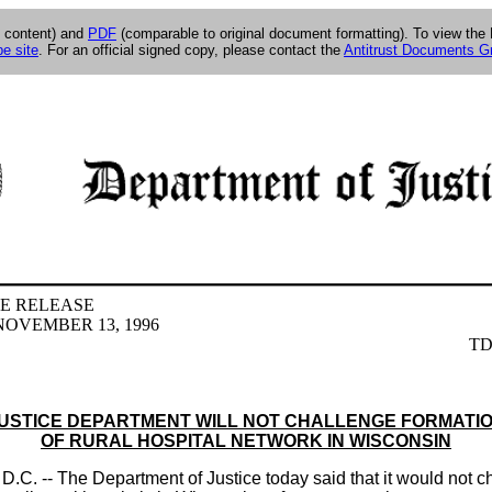
g content) and
PDF
(comparable to original document formatting). To view th
e site
. For an official signed copy, please contact the
Antitrust Documents G
E RELEASE
OVEMBER 13, 1996
TD
USTICE DEPARTMENT WILL NOT CHALLENGE FORMATI
OF RURAL HOSPITAL NETWORK IN WISCONSIN
. -- The Department of Justice today said that it would not c