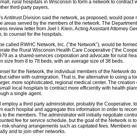
mall, rural hospitals in Wisconsin to form a network to contrac
ther third-party payers.
 Antitrust Division said the network, as proposed, would pose n
the areas served by the members of the network. The Department
ess review letter from Joel I. Klein, Acting Assistant Attorney Gen
n, to counsel for the hospitals.
 be called RWHC Network, Inc. ("the Network"), would be formed
erate the Rural Wisconsin Health Care Cooperative ("the Cooper
79 as a shared-services corporation and advocate for rural hea
in size from 8 to 78 beds, with an average size of 38 beds.
nsel for the Network, the individual members of the Network d
but rather with outmigration. That is, the alternative to using a lo
 larger, more sophisticated, regional medical center. The creation
small local hospitals to contract more efficiently with health plan
ough a single agent.
 employ a third party administrator, probably the Cooperative, to
m each hospital and aggregate this information in order to rec
s to the members. The administrator will initially negotiate contr
unted fee for service schedule, but the goal of the Network is t
to risk-sharing arrangements such as capitated fees. Members wil
ally and to join other networks.