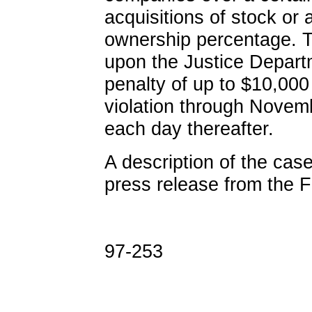
acquisitions of stock or 
ownership percentage. Th
upon the Justice Departm
penalty of up to $10,000 
violation through Novem
each day thereafter.
A description of the case
press release from the 
97-253