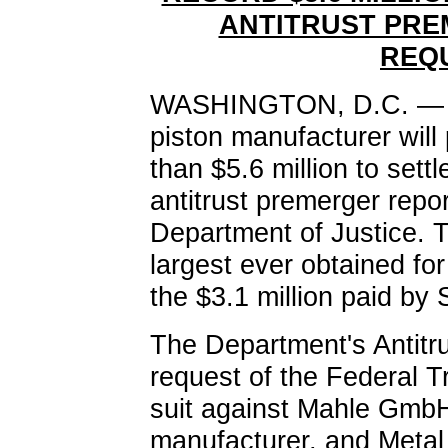
ANTITRUST PRE
REQ
WASHINGTON, D.C. — A
piston manufacturer will 
than $5.6 million to sett
antitrust premerger repo
Department of Justice. T
largest ever obtained for 
the $3.1 million paid by
The Department's Antitru
request of the Federal T
suit against Mahle Gmb
manufacturer, and Metal 