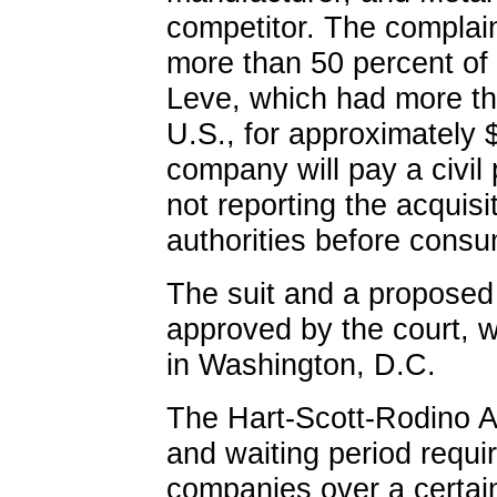
competitor. The complain
more than 50 percent of 
Leve, which had more tha
U.S., for approximately 
company will pay a civil 
not reporting the acquisit
authorities before consu
The suit and a proposed
approved by the court, we
in Washington, D.C.
The Hart-Scott-Rodino Ac
and waiting period requi
companies over a certai