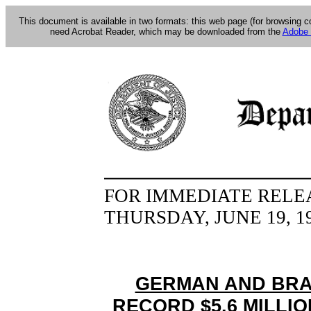
This document is available in two formats: this web page (for browsing 
need Acrobat Reader, which may be downloaded from the
Adobe 
FOR IMMEDIATE RELE
THURSDAY, JUNE 19, 1
GERMAN AND BRAZ
RECORD $5.6 MILLI