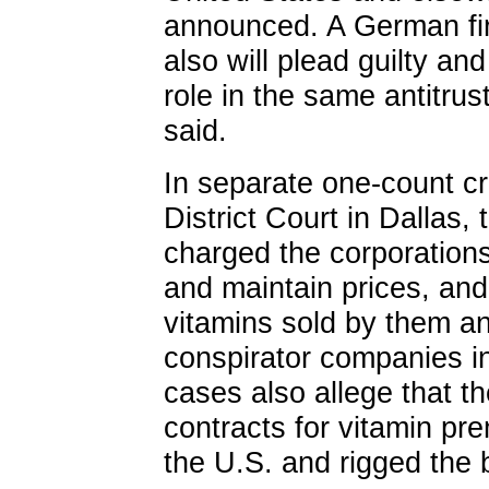
announced. A German fir
also will plead guilty and
role in the same antitru
said.
In separate one-count cr
District Court in Dallas,
charged the corporations 
and maintain prices, and
vitamins sold by them a
conspirator companies i
cases also allege that t
contracts for vitamin pr
the U.S. and rigged the b