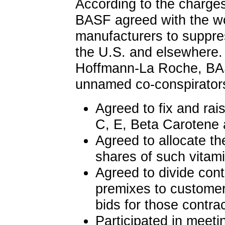
According to the charg
BASF agreed with the wo
manufacturers to suppres
the U.S. and elsewhere.
Hoffmann-La Roche, BA
unnamed co-conspirator
Agreed to fix and rai
C, E, Beta Carotene 
Agreed to allocate t
shares of such vitam
Agreed to divide cont
premixes to customers
bids for those contra
Participated in meeti