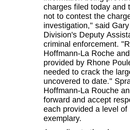
charges filed today and 
not to contest the charg
investigation," said Gary
Division's Deputy Assist
criminal enforcement. "
Hoffmann-La Roche and 
provided by Rhone Poule
needed to crack the larg
uncovered to date." Spra
Hoffmann-La Rouche an
forward and accept respon
each provided a level of
exemplary.