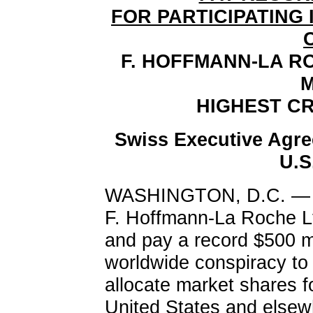
FOR PARTICIPATING 
F. HOFFMANN-LA R
M
HIGHEST CR
Swiss Executive Agre
U.S
WASHINGTON, D.C. — A 
F. Hoffmann-La Roche Lt
and pay a record $500 mil
worldwide conspiracy to 
allocate market shares fo
United States and elsew