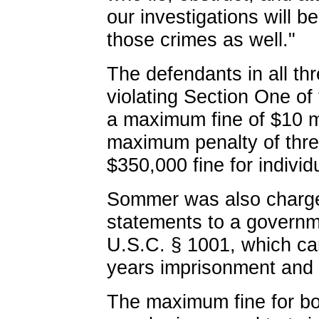
our investigations will 
those crimes as well."
The defendants in all th
violating Section One of
a maximum fine of $10 mi
maximum penalty of thre
$350,000 fine for individ
Sommer was also charged
statements to a governmen
U.S.C. § 1001, which ca
years imprisonment and 
The maximum fine for bot