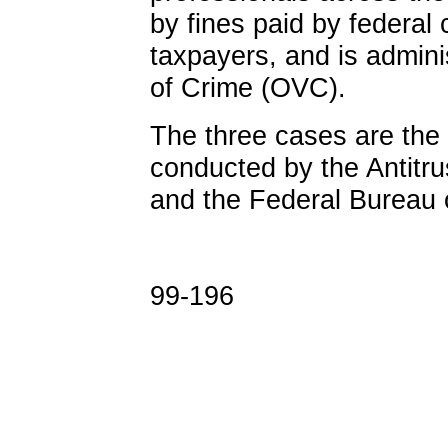
by fines paid by federal 
taxpayers, and is admini
of Crime (OVC).
The three cases are the 
conducted by the Antitrus
and the Federal Bureau o
99-196