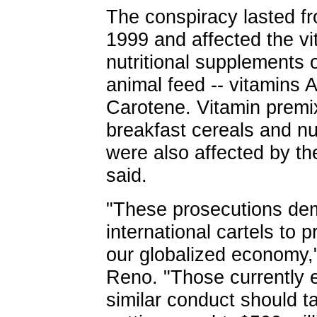
The conspiracy lasted f
1999 and affected the 
nutritional supplements 
animal feed -- vitamins 
Carotene. Vitamin premi
breakfast cereals and n
were also affected by t
said.
"These prosecutions demo
international cartels to
our globalized economy,
Reno. "Those currently 
similar conduct should ta