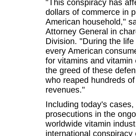
"This conspiracy has affe
dollars of commerce in p
American household," sai
Attorney General in char
Division. "During the life
every American consumer p
for vitamins and vitamin 
the greed of these defen
who reaped hundreds of mi
revenues."
Including today's cases,
prosecutions in the ongoi
worldwide vitamin industr
international conspiracy