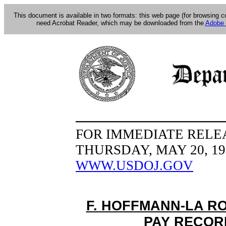
This document is available in two formats: this web page (for browsing 
need Acrobat Reader, which may be downloaded from the
Adobe 
FOR IMMEDIATE RELE
THURSDAY, MAY 20, 19
WWW.USDOJ.GOV
F. HOFFMANN-LA R
PAY RECOR