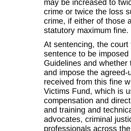
may be increased to twic
crime or twice the loss s
crime, if either of those
statutory maximum fine.
At sentencing, the court 
sentence to be imposed 
Guidelines and whether 
and impose the agreed-u
received from this fine w
Victims Fund, which is u
compensation and direct 
and training and technica
advocates, criminal justi
professionals across the