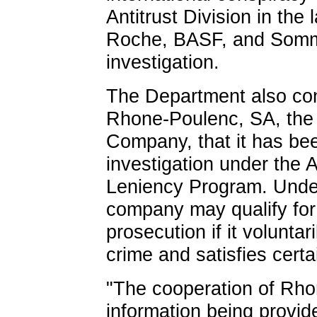
Antitrust Division in the
Roche, BASF, and Somme
investigation.
The Department also co
Rhone-Poulenc, SA, the
Company, that it has bee
investigation under the A
Leniency Program. Unde
company may qualify for 
prosecution if it voluntar
crime and satisfies certai
"The cooperation of Rho
information being provide