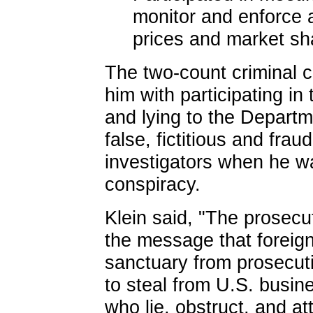
monitor and enforce 
prices and market sh
The two-count criminal
him with participating i
and lying to the Departm
false, fictitious and frau
investigators when he w
conspiracy.
Klein said, "The prosec
the message that foreign
sanctuary from prosecuti
to steal from U.S. busi
who lie, obstruct, and at