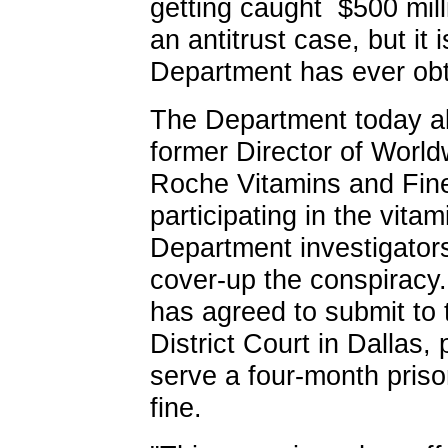
getting caught ­ $500 mill
an antitrust case, but it 
Department has ever obta
The Department today a
former Director of Worl
Roche Vitamins and Fine
participating in the vitam
Department investigators
cover-up the conspiracy.
has agreed to submit to t
District Court in Dallas,
serve a four-month pris
fine.