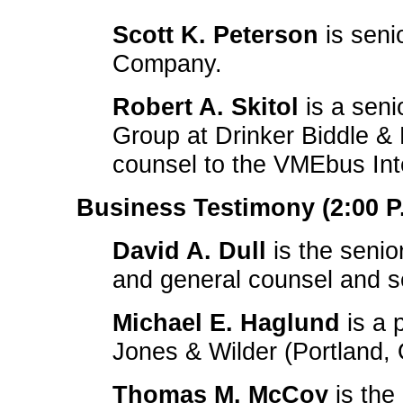
Scott K. Peterson
is seni
Company.
Robert A. Skitol
is a seni
Group at Drinker Biddle &
counsel to the VMEbus Inte
Business Testimony (2:00 P.
David A. Dull
is the senio
and general counsel and s
Michael E. Haglund
is a 
Jones & Wilder (Portland,
Thomas M. McCoy
is the 