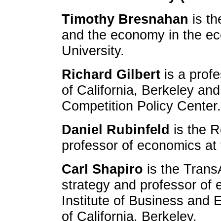
Timothy Bresnahan
is th
and the economy in the ec
University.
Richard Gilbert
is a profe
of California, Berkeley and
Competition Policy Center.
Daniel Rubinfeld
is the R
professor of economics at t
Carl Shapiro
is the Trans
strategy and professor of 
Institute of Business and 
of California, Berkeley.