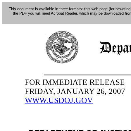
This document is available in three formats: this web page (for browsing
the PDF you will need Acrobat Reader, which may be downloaded fro
FOR IMMEDIATE RELEASE
FRIDAY, JANUARY 26, 2007
WWW.USDOJ.GOV