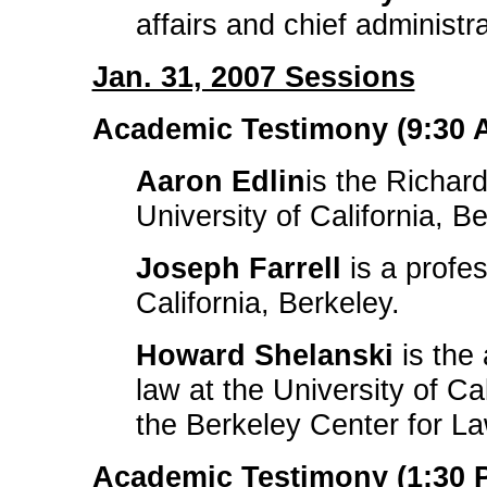
affairs and chief administr
Jan. 31, 2007 Sessions
Academic Testimony (9:30 A
Aaron Edlin
is the Richar
University of California, Be
Joseph Farrell
is a profes
California, Berkeley.
Howard Shelanski
is the
law at the University of Ca
the Berkeley Center for L
Academic Testimony (1:30 P.