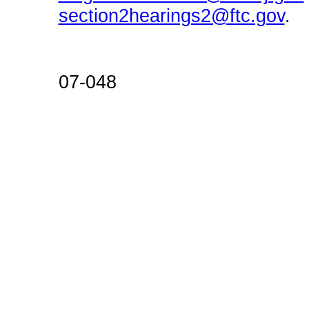
section2hearings2@ftc.gov
.
07-048