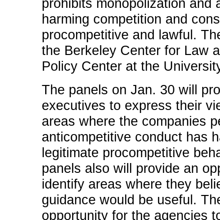
prohibits monopolization and 
harming competition and con
procompetitive and lawful. Th
the Berkeley Center for Law 
Policy Center at the University
The panels on Jan. 30 will pro
executives to express their vi
areas where the companies per
anticompetitive conduct has
legitimate procompetitive beh
panels also will provide an o
identify areas where they beli
guidance would be useful. The
opportunity for the agencies 