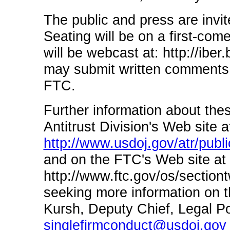
The public and press are invite
Seating will be on a first-com
will be webcast at: http://iber
may submit written comments t
FTC.
Further information about thes
Antitrust Division's Web site a
http://www.usdoj.gov/atr/publi
and on the FTC's Web site at
http://www.ftc.gov/os/section
seeking more information on t
Kursh, Deputy Chief, Legal Pol
singlefirmconduct@usdoj.gov