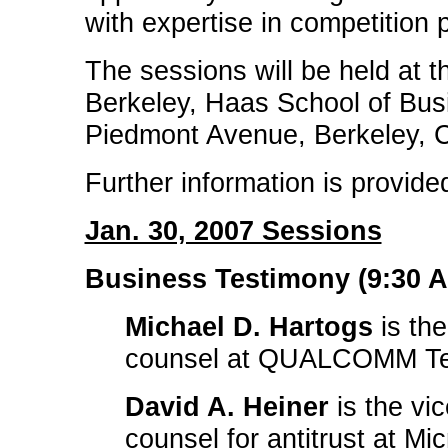
with expertise in competition p
The sessions will be held at th
Berkeley, Haas School of Bu
Piedmont Avenue, Berkeley, C
Further information is provide
Jan. 30, 2007 Sessions
Business Testimony (9:30 A.
Michael D. Hartogs
is the
counsel at QUALCOMM Tec
David A. Heiner
is the vi
counsel for antitrust at Mi