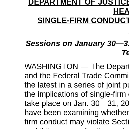
DEPARTMENT OF JUSTIC
HEA
SINGLE-FIRM CONDUCT
Sessions on January 30—3
T
WASHINGTON — The Department
and the Federal Trade Commi
the latest in a series of joint
the implications of single-firm
take place on Jan. 30—31, 200
have been examining whether 
firm conduct may violate Sect