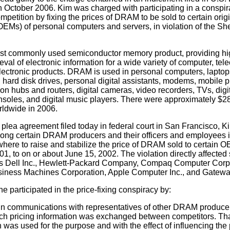
 October 2006. Kim was charged with participating in a conspir
mpetition by fixing the prices of DRAM to be sold to certain ori
EMs) of personal computers and servers, in violation of the Sh
st commonly used semiconductor memory product, providing h
ieval of electronic information for a wide variety of computer, te
ectronic products. DRAM is used in personal computers, laptops
s, hard disk drives, personal digital assistants, modems, mobile 
n hubs and routers, digital cameras, video recorders, TVs, digit
oles, and digital music players. There were approximately $28.
ldwide in 2006.
 plea agreement filed today in federal court in San Francisco, Ki
ong certain DRAM producers and their officers and employees i
here to raise and stabilize the price of DRAM sold to certain 
01, to on or about June 15, 2002. The violation directly affected 
 Dell Inc., Hewlett-Packard Company, Compaq Computer Corpo
usiness Machines Corporation, Apple Computer Inc., and Gatewa
e participated in the price-fixing conspiracy by:
n communications with representatives of other DRAM producer
ch pricing information was exchanged between competitors. Tha
n was used for the purpose and with the effect of influencing th