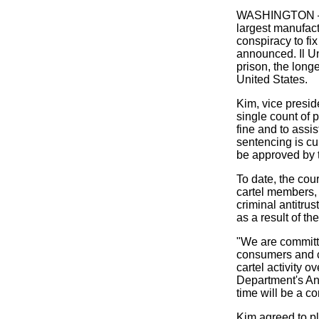
WASHINGTON — A
largest manufact
conspiracy to f
announced. Il U
prison, the long
United States.
Kim, vice presid
single count of 
fine and to assi
sentencing is c
be approved by t
To date, the cou
cartel members, 
criminal antitru
as a result of t
"We are committe
consumers and c
cartel activity 
Department's Ant
time will be a co
Kim agreed to ple