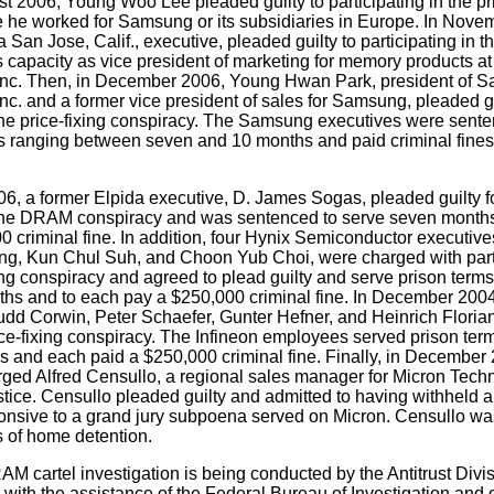
st 2006, Young Woo Lee pleaded guilty to participating in the pri
e he worked for Samsung or its subsidiaries in Europe. In Nove
an Jose, Calif., executive, pleaded guilty to participating in th
s capacity as vice president of marketing for memory products 
nc. Then, in December 2006, Young Hwan Park, president of 
c. and a former vice president of sales for Samsung, pleaded gu
 the price-fixing conspiracy. The Samsung executives were sent
s ranging between seven and 10 months and paid criminal fines
, a former Elpida executive, D. James Sogas, pleaded guilty fo
n the DRAM conspiracy and was sentenced to serve seven months
0 criminal fine. In addition, four Hynix Semiconductor executiv
, Kun Chul Suh, and Choon Yub Choi, were charged with partic
g conspiracy and agreed to plead guilty and serve prison terms
nths and to each pay a $250,000 criminal fine. In December 2004
udd Corwin, Peter Schaefer, Gunter Hefner, and Heinrich Florian
ce-fixing conspiracy. The Infineon employees served prison ter
hs and each paid a $250,000 criminal fine. Finally, in December
ged Alfred Censullo, a regional sales manager for Micron Techn
ustice. Censullo pleaded guilty and admitted to having withheld 
nsive to a grand jury subpoena served on Micron. Censullo wa
s of home detention.
 cartel investigation is being conducted by the Antitrust Divi
, with the assistance of the Federal Bureau of Investigation and 