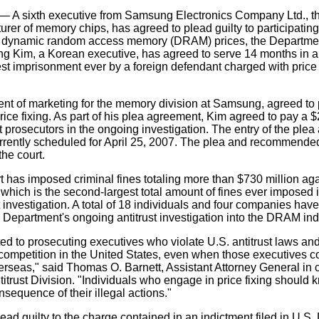
 sixth executive from Samsung Electronics Company Ltd., th
urer of memory chips, has agreed to plead guilty to participating
ix dynamic random access memory (DRAM) prices, the Departmen
ng Kim, a Korean executive, has agreed to serve 14 months in a
est imprisonment ever by a foreign defendant charged with price f
ent of marketing for the memory division at Samsung, agreed to p
price fixing. As part of his plea agreement, Kim agreed to pay a 
st prosecutors in the ongoing investigation. The entry of the pl
urrently scheduled for April 25, 2007. The plea and recommend
he court.
rt has imposed criminal fines totaling more than $730 million a
which is the second-largest total amount of fines ever imposed 
st investigation. A total of 18 individuals and four companies ha
he Department's ongoing antitrust investigation into the DRAM ind
d to prosecuting executives who violate U.S. antitrust laws an
ompetition in the United States, even when those executives co
overseas," said Thomas O. Barnett, Assistant Attorney General in 
itrust Division. "Individuals who engage in price fixing should 
nsequence of their illegal actions."
ad guilty to the charge contained in an indictment filed in U.S. D