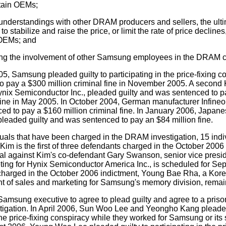
rtain OEMs;
nderstandings with other DRAM producers and sellers, the ultim
o stabilize and raise the price, or limit the rate of price declin
 OEMs; and
ng the involvement of other Samsung employees in the DRAM c
, Samsung pleaded guilty to participating in the price-fixing c
o pay a $300 million criminal fine in November 2005. A second
ynix Semiconductor Inc., pleaded guilty and was sentenced to 
 fine in May 2005. In October 2004, German manufacturer Infineo
ed to pay a $160 million criminal fine. In January 2006, Japan
leaded guilty and was sentenced to pay an $84 million fine.
duals that have been charged in the DRAM investigation, 15 ind
Kim is the first of three defendants charged in the October 2006 
trial against Kim's co-defendant Gary Swanson, senior vice pres
ing for Hynix Semiconductor America Inc., is scheduled for Sep
 charged in the October 2006 indictment, Young Bae Rha, a Kor
nt of sales and marketing for Samsung's memory division, remain
 Samsung executive to agree to plead guilty and agree to a pris
igation. In April 2006, Sun Woo Lee and Yeongho Kang pleaded
 the price-fixing conspiracy while they worked for Samsung or its 