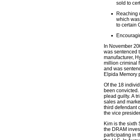
sold to ce
Reaching u
which was t
to certain
Encouragi
In November 2005
was sentenced t
manufacturer, H
million criminal
and was sentenc
Elpida Memory p
Of the 18 indivi
been convicted. 
plead guilty. A 
sales and market
third defendant
the vice preside
Kim is the sixth
the DRAM invest
participating in