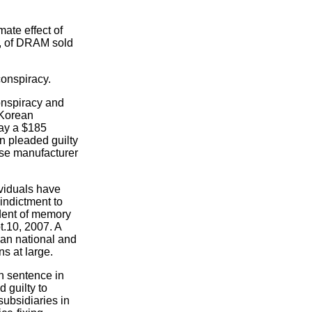
ate effect of
es, of DRAM sold
onspiracy.
onspiracy and
 Korean
pay a $185
n pleaded guilty
ese manufacturer
ividuals have
indictment to
ident of memory
t.10, 2007. A
ean national and
s at large.
on sentence in
 guilty to
subsidiaries in