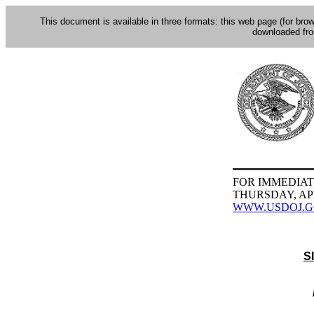
This document is available in three formats: this web page (for bro
downloaded fr
FOR IMMEDIAT
THURSDAY, APR
WWW.USDOJ.
S