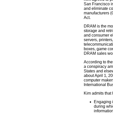
San Francisco in
and eliminate co
manufacturers (O
Act.
DRAM is the mo
storage and retr
and consumer el
servers, printer
telecommunicatio
boxes, game cons
DRAM sales wor
According to the
a conspiracy am
States and elsew
about April 1, 20
computer makers
International B
Kim admits that h
Engaging i
during whi
informatio