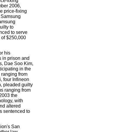
ce-fixing
mber 2006,
e price-fixing
at Samsung
Samsung
ilty to
enced to serve
 of $250,000
r his
 in prison and
es, Dae Soo Kim,
ipating in the
 ranging from
, four Infineon
, pleaded guilty
ms ranging from
 2003 the
ology, with
and altered
s sentenced to
sion's San
other law