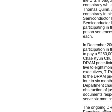
the U.S. In Augu
conspiracy whil
Thomas Quinn, a S
conspiracy in hi
Semiconductor I
Semiconductor In
participating in
prison sentence
each.
In December 2006
participation i
to pay a $250,00
Chae Kyun Chung
DRAM price-fixin
five to eight mo
executives, T. R
to the DRAM pri
four to six mont
Department char
obstruction of j
documents respo
serve six month
The ongoing DRAM
Francisco office