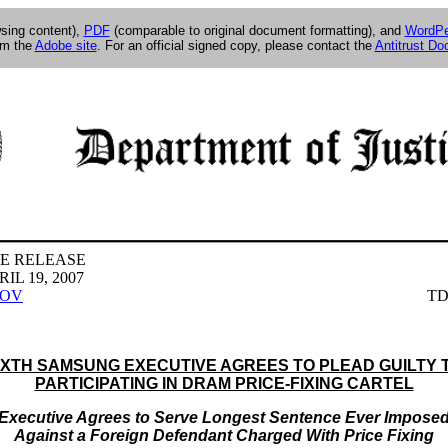
wsing content),
PDF
(comparable to original document formatting), and
WordPe
om the
Adobe site
. For an official signed copy, please contact the
Antitrust D
E RELEASE
IL 19, 2007
GOV
TD
IXTH SAMSUNG EXECUTIVE AGREES TO PLEAD GUILTY 
PARTICIPATING IN DRAM PRICE-FIXING CARTEL
Executive Agrees to Serve Longest Sentence Ever Impose
Against a Foreign Defendant Charged With Price Fixing