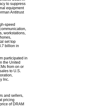
acy to suppress
ginal equipment
erman Antitrust
igh-speed
lecommunication,
, workstations,
phones,
al set top
7 billion in
m participated in
n the United
OEMs from on or
sales to U.S.
ration,
y Inc.
s and sellers,
t pricing
e price of DRAM