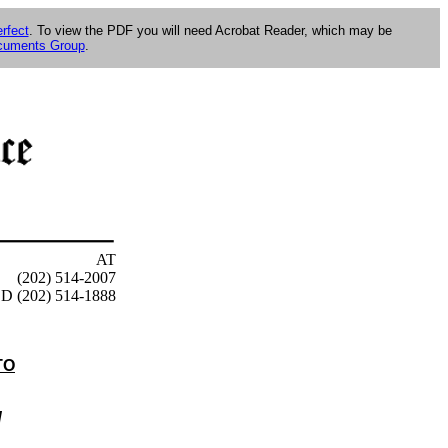
rfect
. To view the PDF you will need Acrobat Reader, which may be
ocuments Group
.
AT
(202) 514-2007
D (202) 514-1888
TO
d