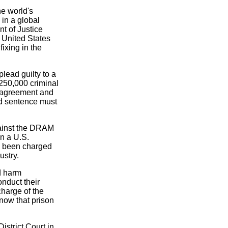
e world's
 in a global
t of Justice
 United States
ixing in the
lead guilty to a
$250,000 criminal
ea agreement and
ed sentence must
gainst the DRAM
in a U.S.
ve been charged
ustry.
d harm
nduct their
charge of the
know that prison
istrict Court in