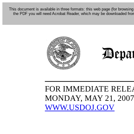
This document is available in three formats: this web page (for browsing
the PDF you will need Acrobat Reader, which may be downloaded fro
FOR IMMEDIATE RELE
MONDAY, MAY 21, 200
WWW.USDOJ.GOV