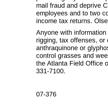
mail fraud and deprive C
employees and to two cou
income tax returns. Olse
Anyone with information 
rigging, tax offenses, or
anthraquinone or glyphos
control grasses and weed
the Atlanta Field Office o
331-7100.
07-376