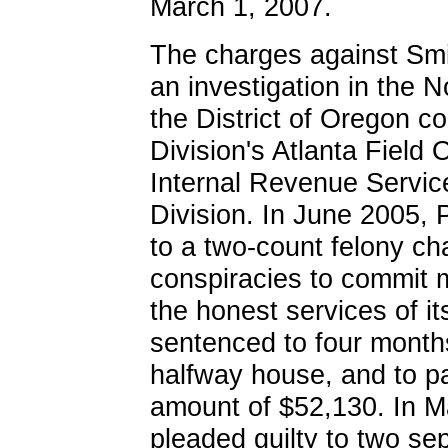
March 1, 2007.
The charges against Smit
an investigation in the N
the District of Oregon c
Division's Atlanta Field 
Internal Revenue Service
Division. In June 2005, P
to a two-count felony cha
conspiracies to commit 
the honest services of 
sentenced to four months
halfway house, and to pa
amount of $52,130. In M
pleaded guilty to two se