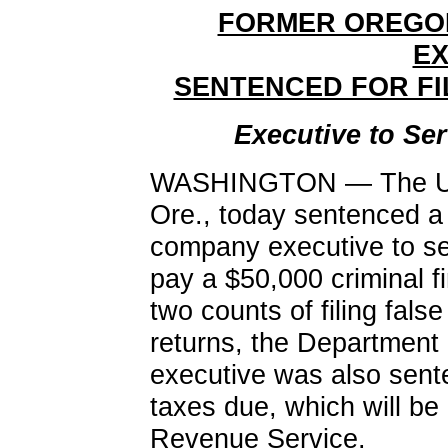
FORMER OREGO
EX
SENTENCED FOR FI
Executive to Se
WASHINGTON — The U.S. 
Ore., today sentenced a
company executive to se
pay a $50,000 criminal fi
two counts of filing fals
returns, the Department
executive was also senten
taxes due, which will be
Revenue Service.