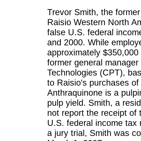
Trevor Smith, the former 
Raisio Western North Ame
false U.S. federal incom
and 2000. While employe
approximately $350,000 
former general manager
Technologies (CPT), base
to Raisio's purchases of
Anthraquinone is a pulpi
pulp yield. Smith, a res
not report the receipt of
U.S. federal income tax 
a jury trial, Smith was c