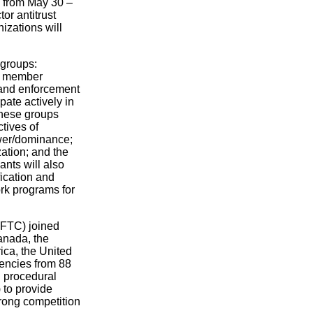
, from May 30 –
or antitrust
izations will
 groups:
CN member
 and enforcement
pate actively in
these groups
tives of
ower/dominance;
zation; and the
ants will also
ication and
rk programs for
(FTC) joined
Canada, the
ica, the United
encies from 88
d procedural
 to provide
trong competition