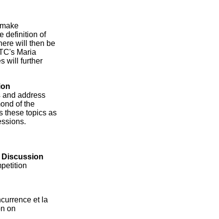
l make
 definition of
ere will then be
FTC's Maria
 will further
ion
ns and address
ond of the
ss these topics as
essions.
l Discussion
petition
currence et la
on on