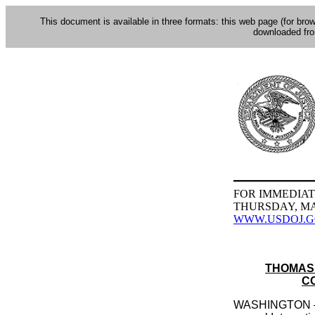
This document is available in three formats: this web page (for bro
downloaded fr
FOR IMMEDIAT
THURSDAY, MAY
WWW.USDOJ.
THOMAS 
C
WASHINGTON — As