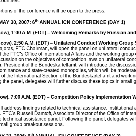
 countries.
rtions of the conference will be open to the press:
th
Y 30, 2007: 6
ANNUAL ICN CONFERENCE (DAY 1)
cow), 1:00 A.M. (EDT) – Welcoming Remarks by Russian and 
scow), 2:50 A.M. (EDT) – Unilateral Conduct Working Group
ajoras, FTC Chairman, will open the panel on unilateral condu
 of the FTC's Office of International Affairs and the working group c
cussion on the objectives of competition laws on unilateral cond
, President of the Bundeskartellamt, will introduce the discussi
ominance and state-created monopolies, which will be moderat
of the International Section of the Bundeskartellamt and workin
g the panel, delegates will further discuss these topics in small
cow), 7:00 A.M. (EDT) – Competition Policy Implementation
ll address findings related to technical assistance, institutional
. FTC's Russell Damtoft, Associate Director of the Office of Intern
e technical assistance panel. Following the panel, delegates will
small group breakout sessions.
th