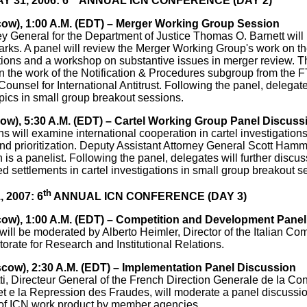
 31, 2006: 6
ANNUAL ICN CONFERENCE (DAY 2)
cow), 1:00 A.M. (EDT) – Merger Working Group Session
ey General for the Department of Justice Thomas O. Barnett wil
arks. A panel will review the Merger Working Group's work on the
ions and a workshop on substantive issues in merger review. Th
n the work of the Notification & Procedures subgroup from the 
ounsel for International Antitrust. Following the panel, delegates
pics in small group breakout sessions.
cow), 5:30 A.M. (EDT) – Cartel Working Group Panel Discuss
s will examine international cooperation in cartel investigatio
nd prioritization. Deputy Assistant Attorney General Scott Hamm
n is a panelist. Following the panel, delegates will further discu
ed settlements in cartel investigations in small group breakout s
th
, 2007: 6
ANNUAL ICN CONFERENCE (DAY 3)
cow), 1:00 A.M. (EDT) – Competition and Development Pane
will be moderated by Alberto Heimler, Director of the Italian Com
torate for Research and Institutional Relations.
scow), 2:30 A.M. (EDT) – Implementation Panel Discussion
i, Directeur General of the French Direction Generale de la Con
 e la Repression des Fraudes, will moderate a panel discussi
of ICN work product by member agencies.