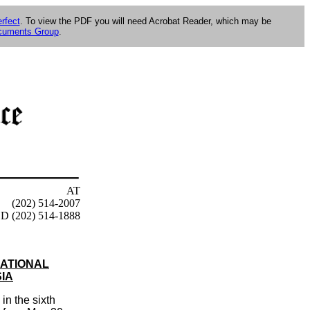
rfect
. To view the PDF you will need Acrobat Reader, which may be
ocuments Group
.
AT
(202) 514-2007
D (202) 514-1888
NATIONAL
IA
n the sixth