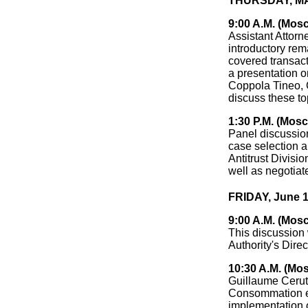
THURSDAY, MAY
9:00 A.M. (Mos
Assistant Attorn
introductory rem
covered transact
a presentation o
Coppola Tineo, C
discuss these to
1:30 P.M. (Mos
Panel discussion
case selection a
Antitrust Divisio
well as negotiat
FRIDAY, June 1
9:00 A.M. (Mos
This discussion 
Authority's Direc
10:30 A.M. (Mo
Guillaume Cerutt
Consommation et
implementation 