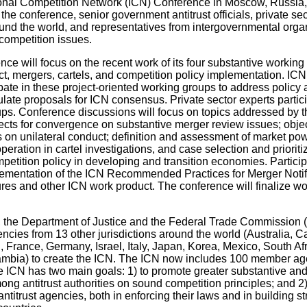
ional Competition Network (ICN) Conference in Moscow, Russia
the conference, senior government antitrust officials, private sect
und the world, and representatives from intergovernmental organ
competition issues.
ce will focus on the recent work of its four substantive working
ct, mergers, cartels, and competition policy implementation. I
pate in these project-oriented working groups to address policy
late proposals for ICN consensus. Private sector experts partici
ups. Conference discussions will focus on topics addressed by 
ects for convergence on substantive merger review issues; objec
s on unilateral conduct; definition and assessment of market p
peration in cartel investigations, and case selection and prioriti
petition policy in developing and transition economies. Particip
lementation of the ICN Recommended Practices for Merger Notif
es and other ICN work product. The conference will finalize wo
, the Department of Justice and the Federal Trade Commission 
gencies from 13 other jurisdictions around the world (Australia, 
France, Germany, Israel, Italy, Japan, Korea, Mexico, South Afr
bia) to create the ICN. The ICN now includes 100 member ag
he ICN has two main goals: 1) to promote greater substantive an
g antitrust authorities on sound competition principles; and 2)
antitrust agencies, both in enforcing their laws and in building s