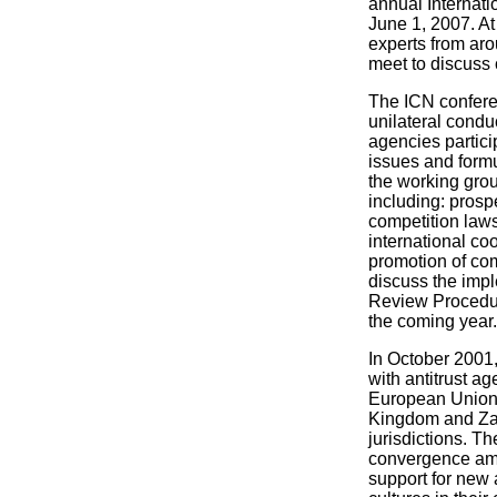
annual Internat
June 1, 2007. At 
experts from aro
meet to discuss 
The ICN conferen
unilateral condu
agencies partici
issues and formu
the working gro
including: prosp
competition law
international coo
promotion of com
discuss the imp
Review Procedur
the coming year.
In October 2001
with antitrust a
European Union, 
Kingdom and Zam
jurisdictions. T
convergence amon
support for new 