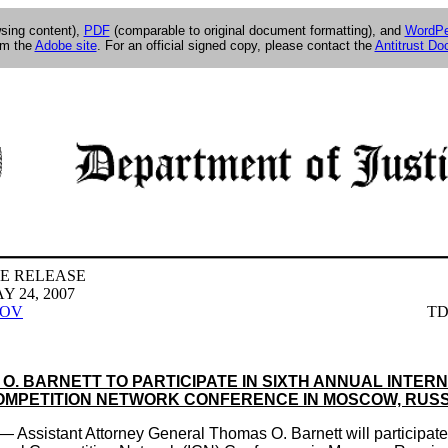
wsing content),
PDF
(comparable to original document formatting), and
WordPe
om the
Adobe site
. For an official signed copy, please contact the
Antitrust D
E RELEASE
 24, 2007
GOV
TD
O. BARNETT TO PARTICIPATE IN SIXTH ANNUAL INTER
OMPETITION NETWORK CONFERENCE IN MOSCOW, RUSS
sistant Attorney General Thomas O. Barnett will participate i