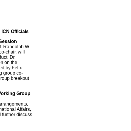
ICN Officials
 Session
ct. Randolph W.
o-chair, will
uct. Dr.
on on the
ed by Felix
g group co-
 group breakout
 Working Group
 arrangements,
ational Affairs,
 further discuss