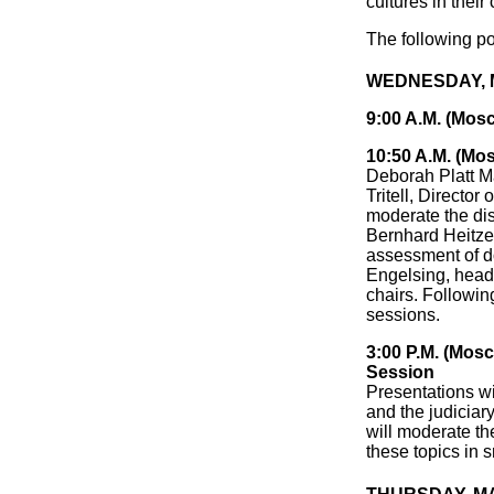
cultures in their
The following po
WEDNESDAY, MA
9:00 A.M. (Mos
10:50 A.M. (Mo
Deborah Platt M
Tritell, Director
moderate the dis
Bernhard Heitzer
assessment of d
Engelsing, head 
chairs. Followin
sessions.
3:00 P.M. (Mos
Session
Presentations wi
and the judiciary
will moderate th
these topics in 