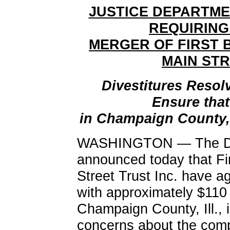
JUSTICE DEPARTM
REQUIRING
MERGER OF FIRST 
MAIN STR
Divestitures Resol
Ensure tha
in Champaign County, 
WASHINGTON — The Dep
announced today that Fi
Street Trust Inc. have ag
with approximately $110 m
Champaign County, Ill., i
concerns about the comp