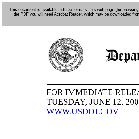
This document is available in three formats: this web page (for browsing
the PDF you will need Acrobat Reader, which may be downloaded fro
FOR IMMEDIATE RELE
TUESDAY, JUNE 12, 200
WWW.USDOJ.GOV