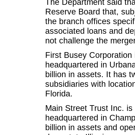
The Department said that
Reserve Board that, subje
the branch offices speci
associated loans and depo
not challenge the merger
First Busey Corporation 
headquartered in Urbana,
billion in assets. It ha
subsidiaries with location
Florida.
Main Street Trust Inc. i
headquartered in Champai
billion in assets and ope