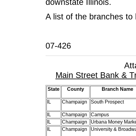
downstate Illinois.
A list of the branches to
07-426
At
Main Street Bank & T
State
County
Branch Name
IL
Champaign
South Prospect
IL
Champaign
Campus
IL
Champaign
Urbana Money Marke
IL
Champaign
University & Broadw