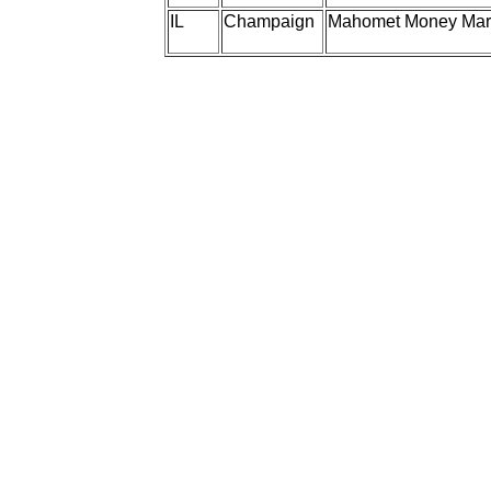
IL
Champaign
Mahomet Money Mar