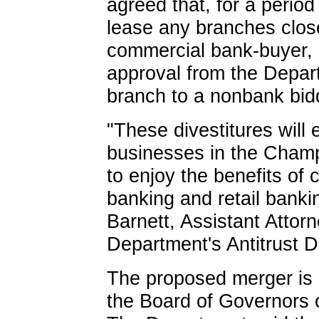
agreed that, for a period 
lease any branches clo
commercial bank-buyer, u
approval from the Depart
branch to a nonbank bid
"These divestitures will
businesses in the Champ
to enjoy the benefits of 
banking and retail bank
Barnett, Assistant Attor
Department's Antitrust Di
The proposed merger is s
the Board of Governors 