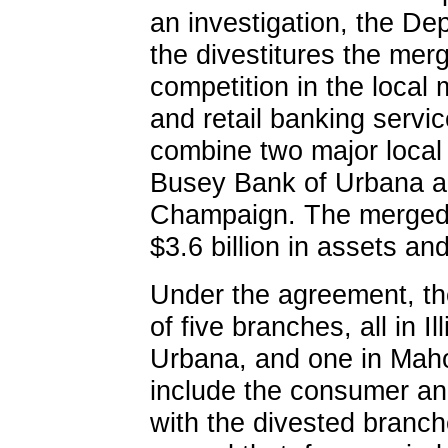
an investigation, the De
the divestitures the merg
competition in the local
and retail banking servi
combine two major local b
Busey Bank of Urbana an
Champaign. The merged 
$3.6 billion in assets and
Under the agreement, the
of five branches, all in I
Urbana, and one in Mahom
include the consumer an
with the divested branc