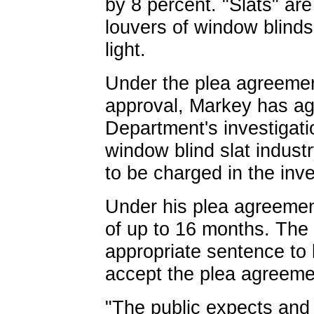
by 8 percent. "Slats" are 
louvers of window blinds 
light.
Under the plea agreement
approval, Markey has ag
Department's investigatio
window blind slat indust
to be charged in the inve
Under his plea agreemen
of up to 16 months. The 
appropriate sentence to
accept the plea agreeme
"The public expects and i