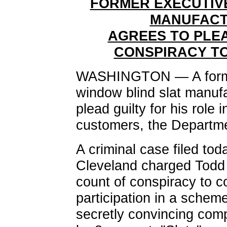
FORMER EXECUTIVE
MANUFACT
AGREES TO PLEA
CONSPIRACY TO
WASHINGTON — A former 
window blind slat manuf
plead guilty for his role 
customers, the Departme
A criminal case filed toda
Cleveland charged Todd
count of conspiracy to c
participation in a schem
secretly convincing compe