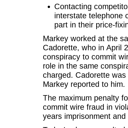
Contacting competito
interstate telephone 
part in their price-fi
Markey worked at the s
Cadorette, who in April 
conspiracy to commit wir
role in the same conspi
charged. Cadorette was 
Markey reported to him.
The maximum penalty for
commit wire fraud in viol
years imprisonment and 