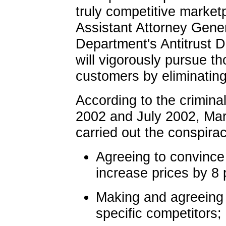
truly competitive market
Assistant Attorney Gener
Department's Antitrust Di
will vigorously pursue t
customers by eliminating
According to the crimina
2002 and July 2002, Mar
carried out the conspira
Agreeing to convince 
increase prices by 8 
Making and agreeing 
specific competitors;