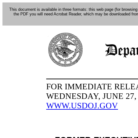
This document is available in three formats: this web page (for browsing
the PDF you will need Acrobat Reader, which may be downloaded fro
FOR IMMEDIATE RELE
WEDNESDAY, JUNE 27, 
WWW.USDOJ.GOV