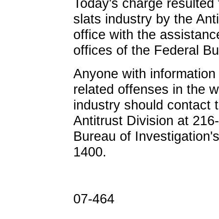
Today's charge resulted 
slats industry by the Anti
office with the assistan
offices of the Federal Bu
Anyone with information 
related offenses in the 
industry should contact t
Antitrust Division at 21
Bureau of Investigation'
1400.
07-464