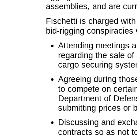
assemblies, and are curr
Fischetti is charged with
bid-rigging conspiracies 
Attending meetings a
regarding the sale of
cargo securing syste
Agreeing during thos
to compete on certain
Department of Defen
submitting prices or 
Discussing and excha
contracts so as not t