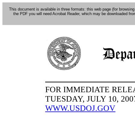
This document is available in three formats: this web page (for browsing
the PDF you will need Acrobat Reader, which may be downloaded fro
FOR IMMEDIATE RELE
TUESDAY, JULY 10, 200
WWW.USDOJ.GOV