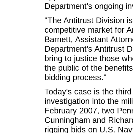
Department's ongoing inv
"The Antitrust Division i
competitive market for 
Barnett, Assistant Attor
Department's Antitrust Di
bring to justice those wh
the public of the benefit
bidding process."
Today's case is the third
investigation into the mili
February 2007, two Pen
Cunningham and Richard 
rigging bids on U.S. Navy