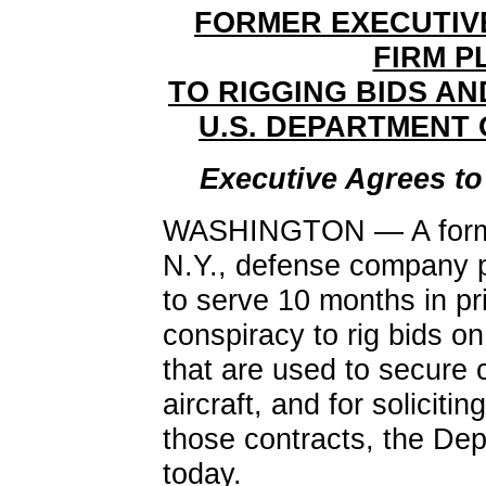
FORMER EXECUTIV
FIRM P
TO RIGGING BIDS A
U.S. DEPARTMENT
Executive Agrees to
WASHINGTON — A former
N.Y., defense company p
to serve 10 months in pri
conspiracy to rig bids on
that are used to secure 
aircraft, and for soliciti
those contracts, the De
today.