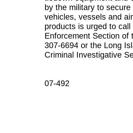
by the military to secure
vehicles, vessels and airc
products is urged to call
Enforcement Section of t
307-6694 or the Long Isl
Criminal Investigative S
07-492