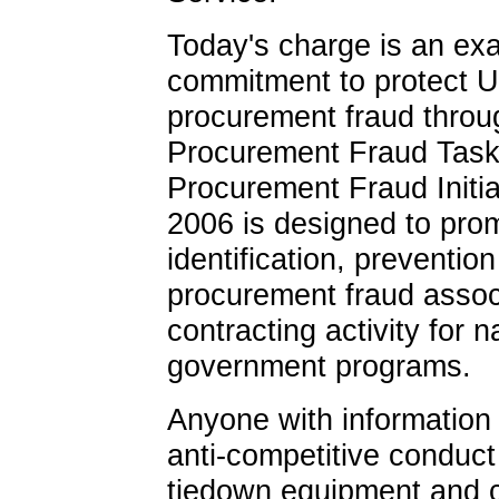
Today's charge is an ex
commitment to protect U
procurement fraud throug
Procurement Fraud Task
Procurement Fraud Initi
2006 is designed to prom
identification, preventio
procurement fraud associ
contracting activity for n
government programs.
Anyone with information 
anti-competitive conduc
tiedown equipment and 