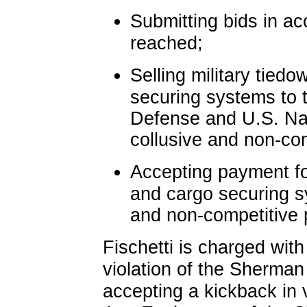
Submitting bids in a
reached;
Selling military tied
securing systems to 
Defense and U.S. Na
collusive and non-com
Accepting payment fo
and cargo securing sy
and non-competitive 
Fischetti is charged with
violation of the Sherman 
accepting a kickback in v