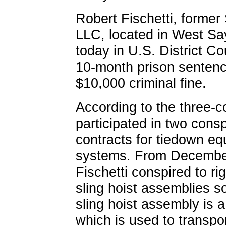
Robert Fischetti, former
LLC, located in West Sayv
today in U.S. District Cou
10-month prison sentence
$10,000 criminal fine.
According to the three-c
participated in two conspi
contracts for tiedown e
systems. From December
Fischetti conspired to ri
sling hoist assemblies s
sling hoist assembly is a
which is used to transp