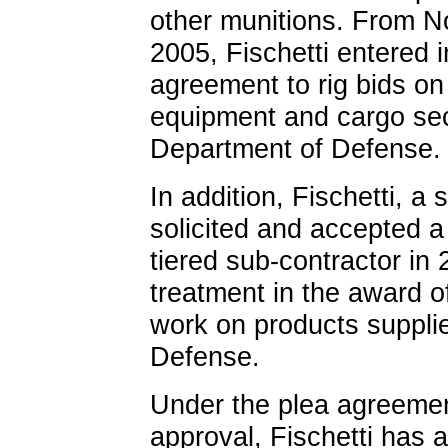
other munitions. From 
2005, Fischetti entered 
agreement to rig bids on 
equipment and cargo sec
Department of Defense.
In addition, Fischetti, a
solicited and accepted a
tiered sub-contractor in 
treatment in the award of
work on products suppli
Defense.
Under the plea agreement
approval, Fischetti has 