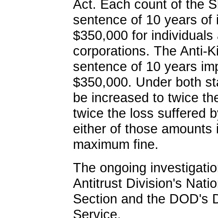
Act. Each count of the 
sentence of 10 years of 
$350,000 for individuals 
corporations. The Anti-
sentence of 10 years im
$350,000. Under both st
be increased to twice th
twice the loss suffered by
either of those amounts i
maximum fine.
The ongoing investigatio
Antitrust Division's Nat
Section and the DOD's D
Service.