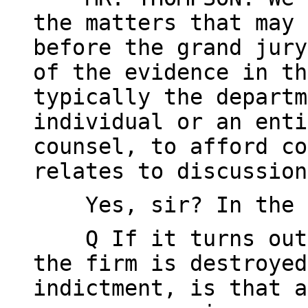
the matters that may 
before the grand jury
of the evidence in th
typically the departm
individual or an enti
counsel, to afford co
relates to discussion
Yes, sir? In the y
Q If it turns out, 
the firm is destroyed
indictment, is that a