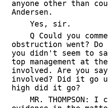
anyone other than cou
Andersen.
Yes, sir.
Q Could you comment
obstruction went? Do 
you didn't seem to sa
top management at the
involved. Are you say
involved? Did it go u
high did it go?
MR. THOMPSON: I can