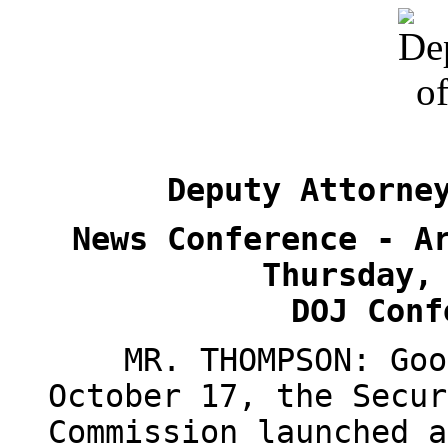
Deputy Attorne
News Conference - A
Thursday,
DOJ Conf
MR. THOMPSON: Good 
October 17, the Secur
Commission launched a