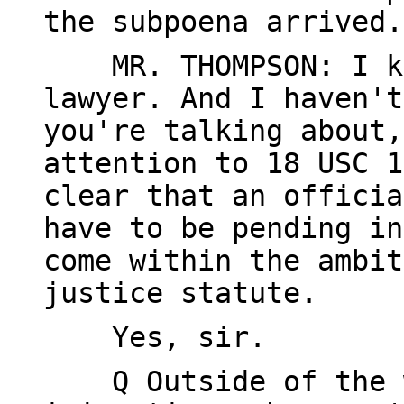
the subpoena arrived.
MR. THOMPSON: I kno
lawyer. And I haven't
you're talking about,
attention to 18 USC 1
clear that an officia
have to be pending in
come within the ambit
justice statute.
Yes, sir.
Q Outside of the w