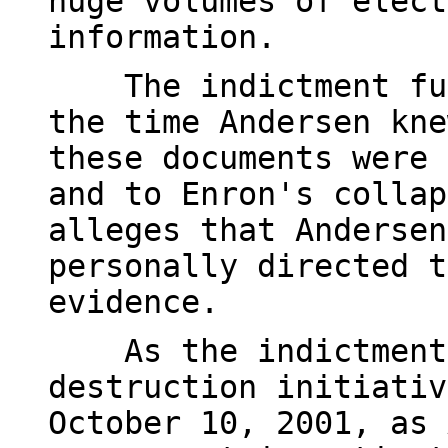
huge volumes of elect
information.
The indictment furt
the time Andersen kne
these documents were 
and to Enron's collap
alleges that Andersen
personally directed t
evidence.
As the indictment 
destruction initiativ
October 10, 2001, as 