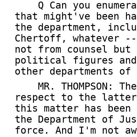
Q Can you enumerate
that might've been ha
the department, inclu
Chertoff, whatever --
not from counsel but 
political figures and
other departments of 
MR. THOMPSON: The 
respect to the latter
this matter has been 
the Department of Jus
force. And I'm not aw