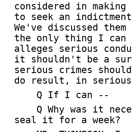
considered in making 
to seek an indictment
We've discussed them 
the only thing I can 
alleges serious condu
it shouldn't be a sur
serious crimes should
do result, in serious
Q If I can --
Q Why was it necess
seal it for a week?