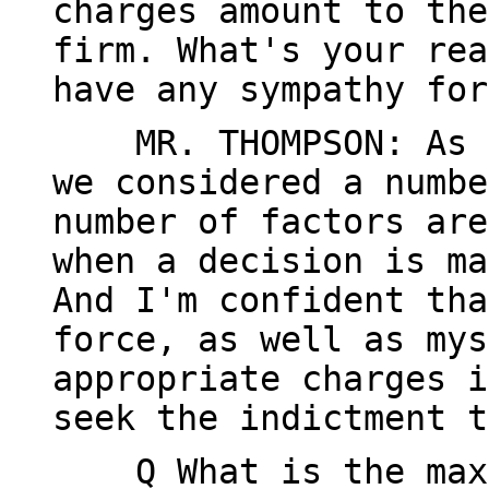
charges amount to the
firm. What's your rea
have any sympathy for
MR. THOMPSON: As I 
we considered a numbe
number of factors are
when a decision is ma
And I'm confident tha
force, as well as mys
appropriate charges i
seek the indictment t
Q What is the maxim