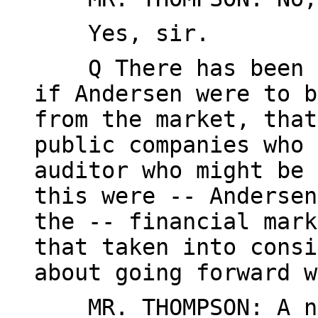
Yes, sir.
Q There has been so
if Andersen were to b
from the market, that
public companies who 
auditor who might be 
this were -- Andersen
the -- financial mark
that taken into consi
about going forward w
MR. THOMPSON: A num