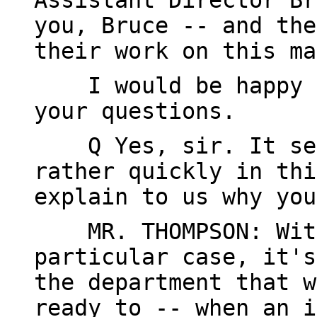
Assistant Director Br
you, Bruce -- and the
their work on this ma
I would be happy to
your questions.
Q Yes, sir. It seem
rather quickly in thi
explain to us why you
MR. THOMPSON: Witho
particular case, it's
the department that w
ready to -- when an i