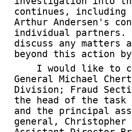
investigation into th
continues, including 
Arthur Andersen's con
individual partners. 
discuss any matters a
beyond this action by
I would like to com
General Michael Chert
Division; Fraud Secti
the head of the task 
and the principal ass
general, Christopher 