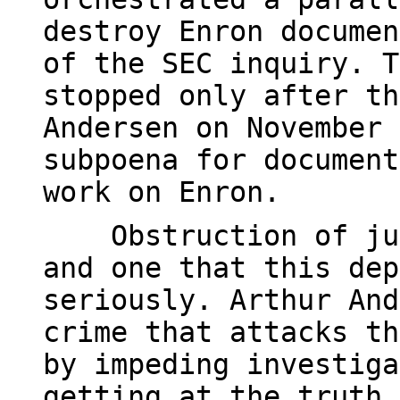
destroy Enron documen
of the SEC inquiry. T
stopped only after th
Andersen on November 
subpoena for document
work on Enron.
Obstruction of just
and one that this dep
seriously. Arthur And
crime that attacks th
by impeding investiga
getting at the truth.