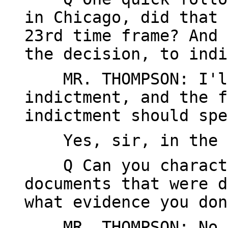
in Chicago, did that 
23rd time frame? And 
the decision, to indi
MR. THOMPSON: I'll
indictment, and the f
indictment should spe
Yes, sir, in the 
Q Can you characte
documents that were d
what evidence you don
MR. THOMPSON: No, 