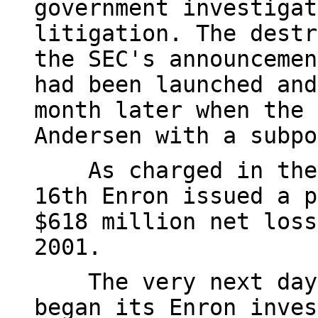
government investigat
litigation. The destr
the SEC's announcemen
had been launched and
month later when the 
Andersen with a subpo
As charged in the i
16th Enron issued a p
$618 million net loss
2001.
The very next day, 
began its Enron inves