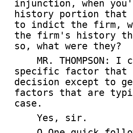
injunction, when you'
history portion that 
to indict the firm, w
the firm's history th
so, what were they?
MR. THOMPSON: I ca
specific factor that 
decision except to ge
factors that are typi
case.
Yes, sir.
Q One quick follow-