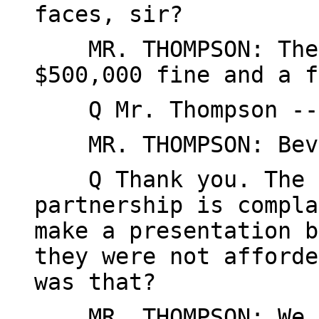
faces, sir?
MR. THOMPSON: The m
$500,000 fine and a f
Q Mr. Thompson --
MR. THOMPSON: Beve
Q Thank you. The c
partnership is compla
make a presentation b
they were not afforde
was that?
MR. THOMPSON: We ca