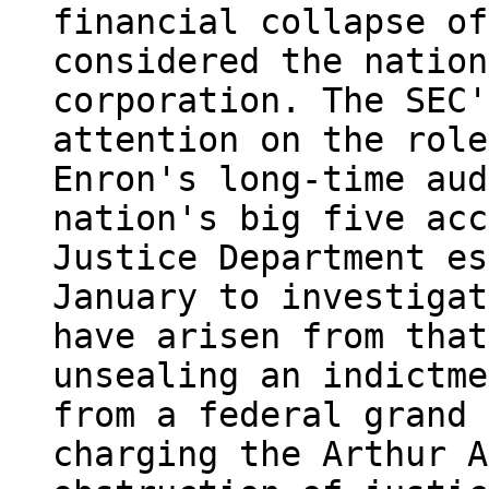
financial collapse of
considered the nation
corporation. The SEC'
attention on the role
Enron's long-time aud
nation's big five acc
Justice Department es
January to investigat
have arisen from that
unsealing an indictme
from a federal grand 
charging the Arthur A