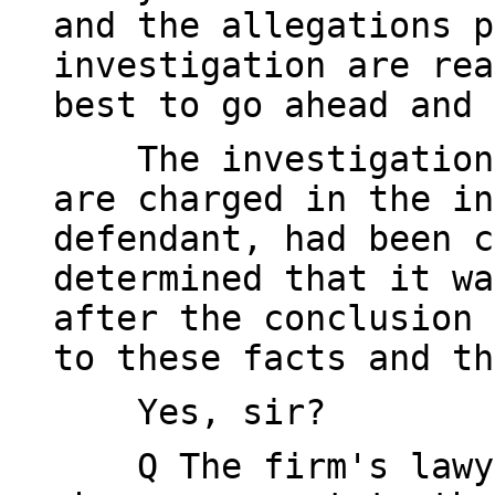
and the allegations p
investigation are rea
best to go ahead and 
The investigation a
are charged in the in
defendant, had been c
determined that it wa
after the conclusion 
to these facts and th
Yes, sir?
Q The firm's lawyer