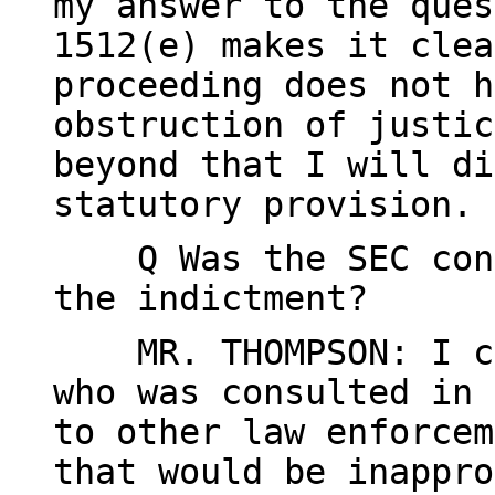
my answer to the ques
1512(e) makes it clea
proceeding does not h
obstruction of justic
beyond that I will di
statutory provision.
Q Was the SEC consu
the indictment?
MR. THOMPSON: I can
who was consulted in 
to other law enforcem
that would be inappro