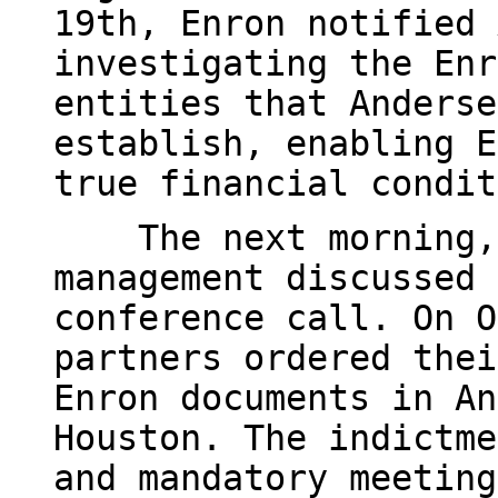
19th, Enron notified 
investigating the Enr
entities that Anderse
establish, enabling E
true financial condit
The next morning, A
management discussed 
conference call. On O
partners ordered thei
Enron documents in An
Houston. The indictme
and mandatory meeting