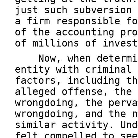
just such subversion 
a firm responsible fo
of the accounting pro
of millions of invest
Now, when determini
entity with criminal 
factors, including th
alleged offense, the 
wrongdoing, the perva
wrongdoing, and the n
similar activity. Und
felt compelled to see