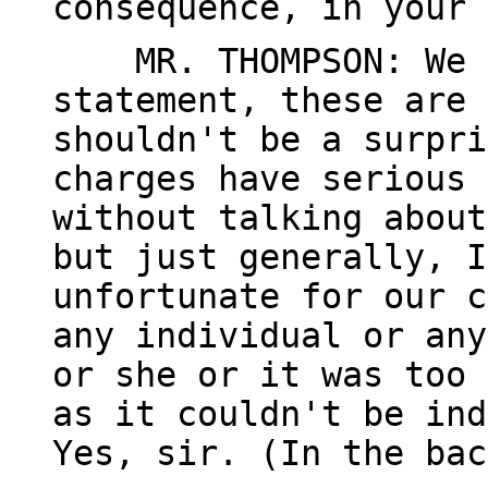
consequence, in your 
MR. THOMPSON: We -
statement, these are 
shouldn't be a surpri
charges have serious 
without talking about
but just generally, I
unfortunate for our c
any individual or any
or she or it was too 
as it couldn't be ind
Yes, sir. (In the bac