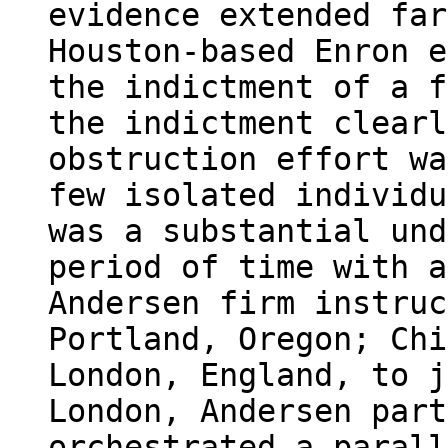
evidence extended far
Houston-based Enron e
the indictment of a f
the indictment clearl
obstruction effort wa
few isolated individu
was a substantial und
period of time with a
Andersen firm instruc
Portland, Oregon; Chi
London, England, to j
London, Andersen part
orchestrated a parall