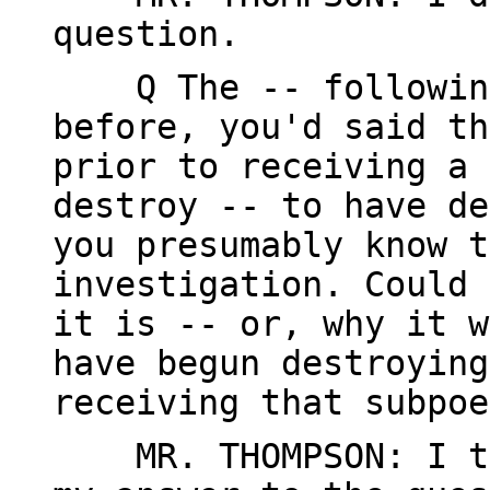
question.
Q The -- following 
before, you'd said th
prior to receiving a 
destroy -- to have de
you presumably know t
investigation. Could 
it is -- or, why it w
have begun destroying
receiving that subpoe
MR. THOMPSON: I thi