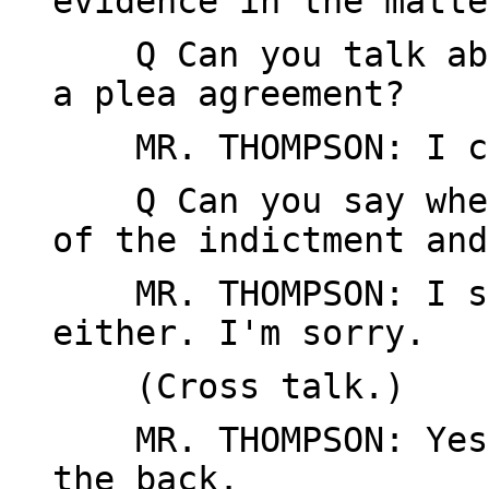
evidence in the matte
Q Can you talk abou
a plea agreement?
MR. THOMPSON: I ca
Q Can you say when 
of the indictment and
MR. THOMPSON: I sho
either. I'm sorry.
(Cross talk.)
MR. THOMPSON: Yes, 
the back.