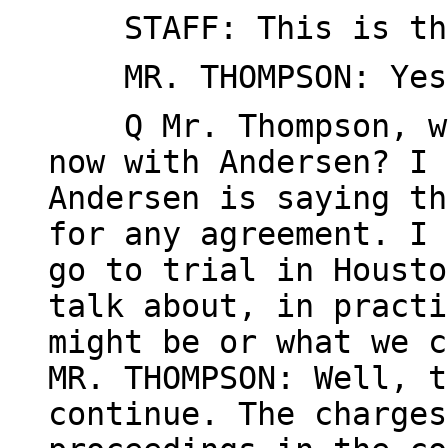
STAFF: This is the
MR. THOMPSON: Yes
Q Mr. Thompson, whe
now with Andersen? I 
Andersen is saying th
for any agreement. I 
go to trial in Housto
talk about, in practi
might be or what we c
MR. THOMPSON: Well, t
continue. The charges