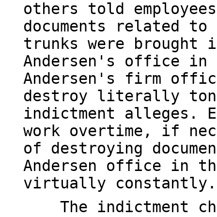
others told employees
documents related to 
trunks were brought i
Andersen's office in 
Andersen's firm offic
destroy literally ton
indictment alleges. E
work overtime, if nec
of destroying documen
Andersen office in th
virtually constantly.
The indictment char