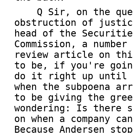
Q Sir, on the ques
obstruction of justic
head of the Securitie
Commission, a number 
review article on thi
to be, if you're goin
do it right up until 
when the subpoena arr
to be giving the gree
wondering: Is there s
on when a company can
Because Andersen stop