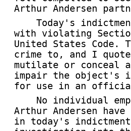
Arthur Andersen partn
Today's indictment 
with violating Sectio
United States Code. T
crime to, and I quote
mutilate or conceal a
impair the object's i
for use in an officia
No individual emplo
Arthur Andersen have 
in today's indictment