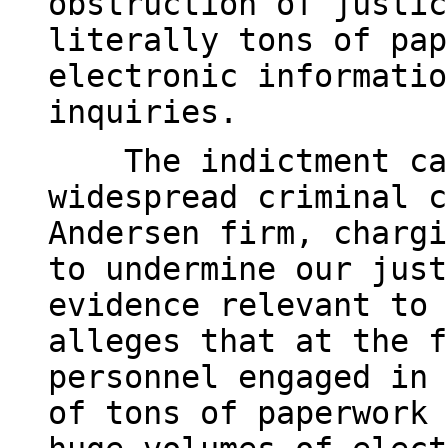
obstruction of justic
literally tons of pap
electronic informatio
inquiries.
The indictment cata
widespread criminal c
Andersen firm, chargi
to undermine our just
evidence relevant to 
alleges that at the f
personnel engaged in 
of tons of paperwork 