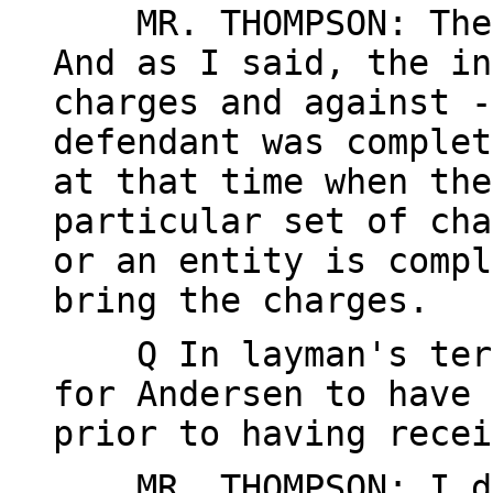
MR. THOMPSON: The i
And as I said, the in
charges and against -
defendant was complet
at that time when the
particular set of cha
or an entity is compl
bring the charges.
Q In layman's terms
for Andersen to have 
prior to having recei
MR. THOMPSON: I do