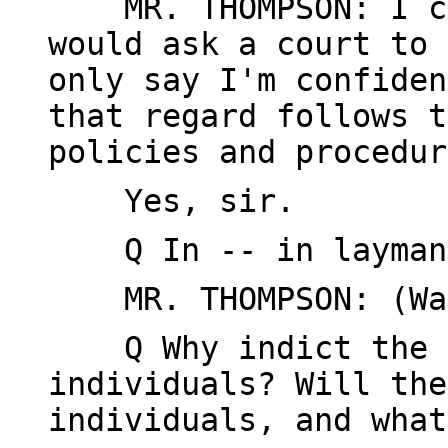
MR. THOMPSON: I ca
would ask a court to 
only say I'm confiden
that regard follows t
policies and procedur
Yes, sir.
Q In -- in layman'
MR. THOMPSON: (Wai
Q Why indict the f
individuals? Will the
individuals, and what