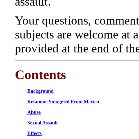
assault.
Your questions, comments
subjects are welcome at 
provided at the end of th
Contents
Background
Ketamine Smuggled From Mexico
Abuse
Sexual Assault
Effects