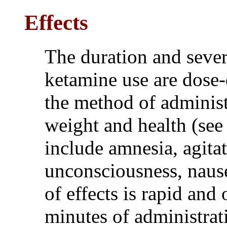
Effects
The duration and severi
ketamine use are dose
the method of administr
weight and health (se
include amnesia, agita
unconsciousness, nause
of effects is rapid and
minutes of administrat