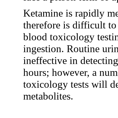
Ketamine is rapidly m
therefore is difficult t
blood toxicology testi
ingestion. Routine urin
ineffective in detecti
hours; however, a num
toxicology tests will d
metabolites.