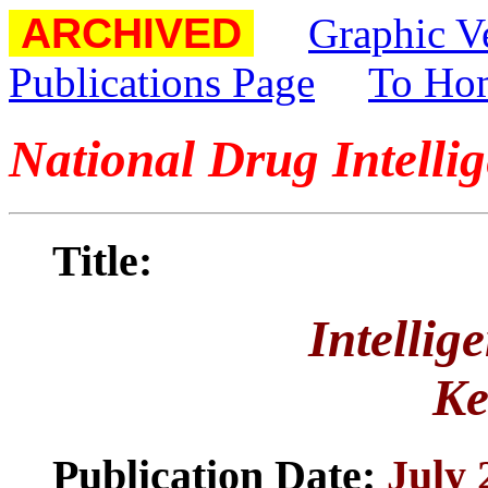
ARCHIVED
Graphic V
Publications Page
To Ho
National Drug Intelli
Title:
Intellig
Ke
Publication Date:
July 