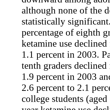
although none of the d
statistically significa
percentage of eighth gr
ketamine use declined 
1.1 percent in 2003. P
tenth graders declined
1.9 percent in 2003 an
2.6 percent to 2.1 perc
college students (aged 
year ketamine use decl