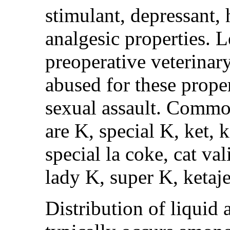
stimulant, depressant,
analgesic properties. L
preoperative veterinary
abused for these proper
sexual assault. Commo
are K, special K, ket, k
special la coke, cat va
lady K, super K, ketaje
Distribution of liqui