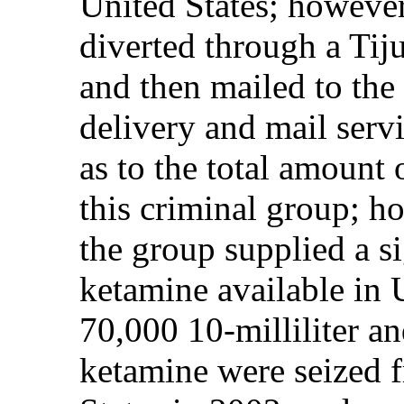
United States; howeve
diverted through a Tij
and then mailed to the
delivery and mail servi
as to the total amount 
this criminal group; ho
the group supplied a si
ketamine available in U
70,000 10-milliliter and
ketamine were seized f