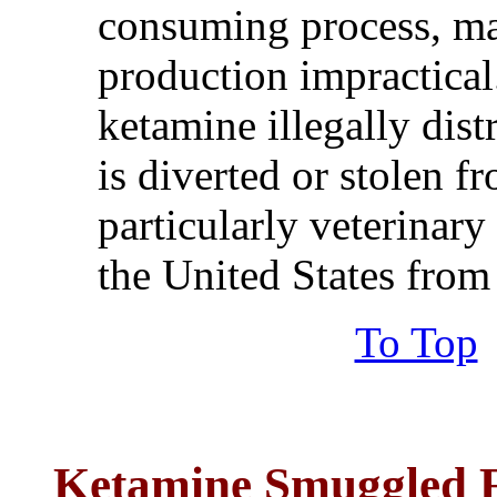
consuming process, ma
production impractical.
ketamine illegally dist
is diverted or stolen f
particularly veterinary
the United States fro
To Top
Ketamine
Smuggled 