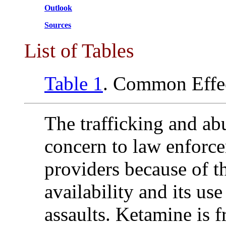
Outlook
Sources
List of Tables
Table 1
. Common Effe
The trafficking and ab
concern to law enforc
providers because of t
availability and its use
assaults. Ketamine is 