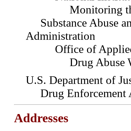
Monitoring the 
Substance Abuse and
Administration
Office of Applied
Drug Abuse War
U.S. Department of Jus
Drug Enforcement A
Addresses