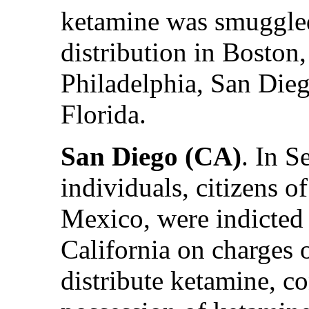
ketamine was smuggled 
distribution in Boston
Philadelphia, San Die
Florida.
San Diego (CA)
. In 
individuals, citizens o
Mexico, were indicted 
California on charges 
distribute ketamine, c