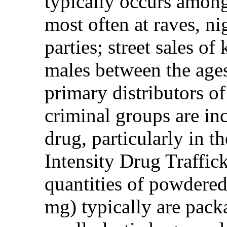
typically occurs among
most often at raves, ni
parties; street sales o
males between the ages
primary distributors o
criminal groups are inc
drug, particularly in
Intensity Drug Traffic
quantities of powdere
mg) typically are packa