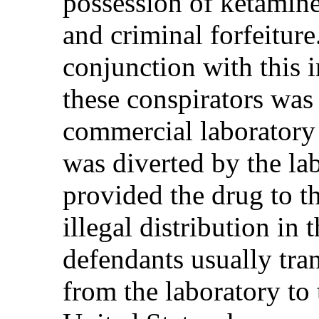
possession of ketamine 
and criminal forfeitur
conjunction with this i
these conspirators was
commercial laboratory
was diverted by the l
provided the drug to t
illegal distribution in 
defendants usually tra
from the laboratory to t