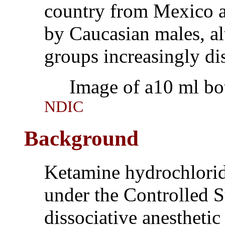
country from Mexico a
by Caucasian males, a
groups increasingly dis
Image of a10 ml bott
NDIC
Background
Ketamine hydrochlorid
under the Controlled S
dissociative anesthetic