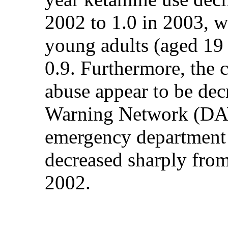
2002 to 1.0 in 2003, w
young adults (aged 19 
0.9. Furthermore, the
abuse appear to be de
Warning Network (DAW
emergency department 
decreased sharply from
2002.