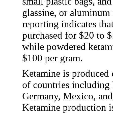
small plastic bags, and
glassine, or aluminum 
reporting indicates tha
purchased for $20 to $1
while powdered ketamin
$100 per gram.
Ketamine is produced 
of countries includin
Germany, Mexico, and 
Ketamine production i