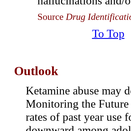
hallucinations and/or
Source
Drug Identificat
To Top
Outlook
Ketamine abuse may de
Monitoring the Future 
rates of past year use 
downward among adole