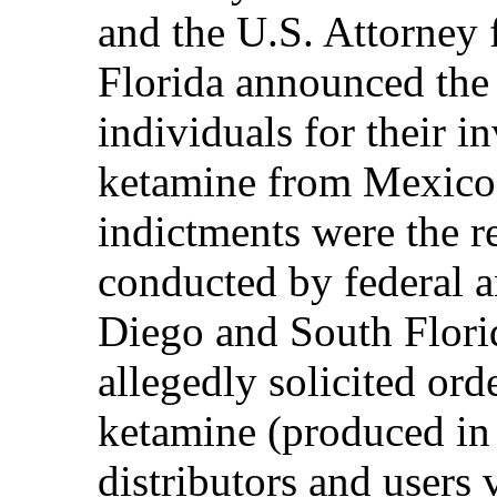
and the U.S. Attorney f
Florida announced the
individuals for their 
ketamine from Mexico 
indictments were the re
conducted by federal a
Diego and South Flori
allegedly solicited or
ketamine (produced in
distributors and users 