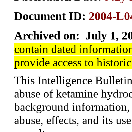
Document ID:
2004-L0
Archived on: July 1, 2
contain dated information
provide access to historic
This Intelligence Bulletin
abuse of ketamine hydroch
background information,
abuse, effects, and its use