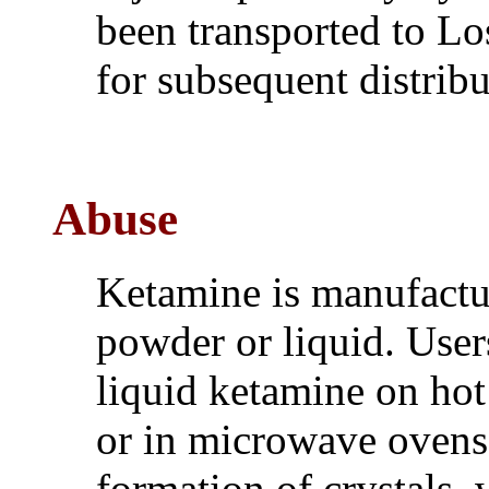
been transported to Lo
for subsequent distrib
Abuse
Ketamine is manufactu
powder or liquid. Use
liquid ketamine on hot
or in microwave ovens, 
formation of crystals,