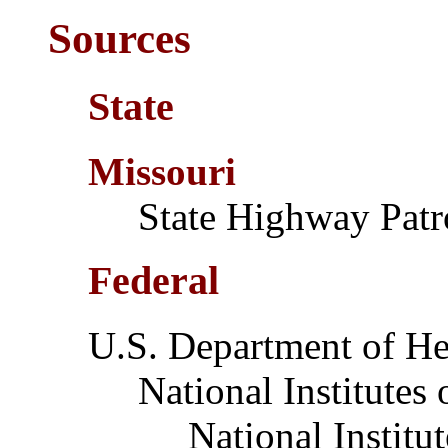
Sources
State
Missouri
State Highway Patr
Federal
U.S. Department of H
National Institutes o
National Institute