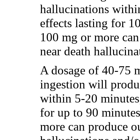
hallucinations withi
effects lasting for 
100 mg or more can
near death hallucina
A dosage of 40-75 m
ingestion will produ
within 5-20 minutes,
for up to 90 minute
more can produce ou