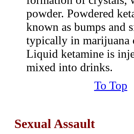
powder. Powdered ketam
known as bumps and sn
typically in marijuana 
Liquid ketamine is inje
mixed into drinks.
To Top
Sexual Assault