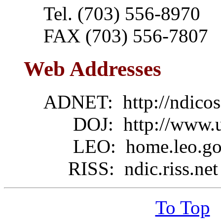
Tel. (703) 556-8970
FAX (703) 556-7807
Web Addresses
ADNET: http://ndico
DOJ: http://www.usd
LEO: home.leo.gov/l
RISS: ndic.riss.net
To Top