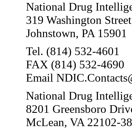
National Drug Intellig
319 Washington Street
Johnstown, PA 15901
Tel. (814) 532-4601
FAX (814) 532-4690
Email NDIC.Contacts
National Drug Intellig
8201 Greensboro Drive
McLean, VA 22102-3