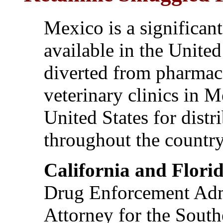
Mexico is a significan
available in the United
diverted from pharmac
veterinary clinics in 
United States for distr
throughout the country
California and Flori
Drug Enforcement Admi
Attorney for the Southe