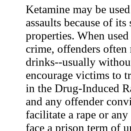
Ketamine may be used i
assaults because of its
properties. When used 
crime, offenders often
drinks--usually withou
encourage victims to tr
in the Drug-Induced R
and any offender convi
facilitate a rape or an
face a prison term of u