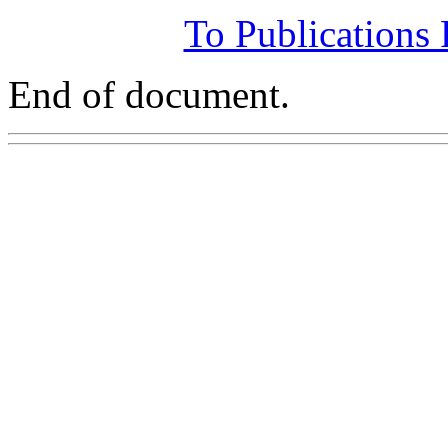
To Publications
End of document.