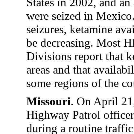
States in 2002, and an
were seized in Mexico.
seizures, ketamine avai
be decreasing. Most 
Divisions report that k
areas and that availabil
some regions of the co
Missouri
. On April 21
Highway Patrol officer
during a routine traffi