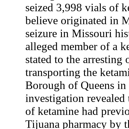
seized 3,998 vials of 
believe originated in 
seizure in Missouri his
alleged member of a ke
stated to the arresting 
transporting the ketam
Borough of Queens in 
investigation revealed 
of ketamine had previ
Tijuana pharmacy by t