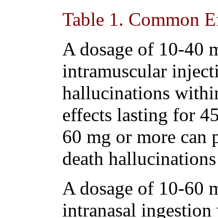
Table 1
. Common Ef
A dosage of 10-40 
intramuscular inject
hallucinations withi
effects lasting for 
60 mg or more can p
death hallucinations
A dosage of 10-60 
intranasal ingestion