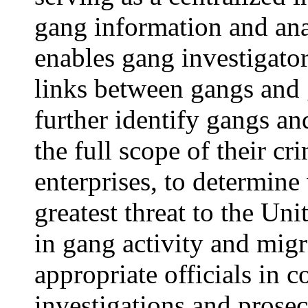
gang information and ana
enables gang investigator
links between gangs and 
further identify gangs a
the full scope of their cr
enterprises, to determin
greatest threat to the Uni
in gang activity and migr
appropriate officials in c
investigations and prosec