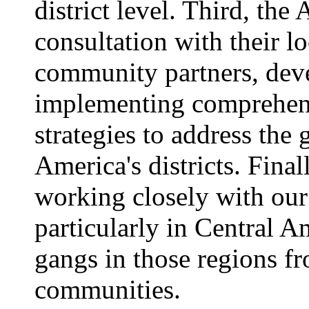
district level. Third, th
consultation with their l
community partners, dev
implementing comprehens
strategies to address the
America's districts. Final
working closely with our 
particularly in Central A
gangs in those regions fr
communities.