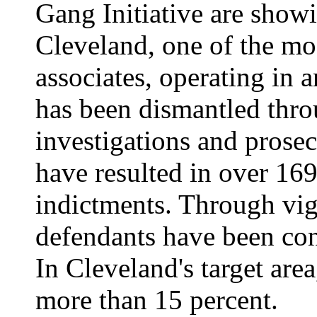
Gang Initiative are showi
Cleveland, one of the mos
associates, operating in a
has been dismantled thro
investigations and prose
have resulted in over 169
indictments. Through vig
defendants have been conv
In Cleveland's target are
more than 15 percent.