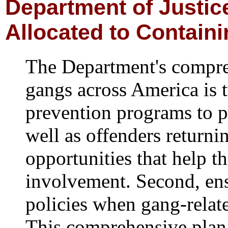
D
epartment of Justi
Allocated to Contain
The Department's compre
gangs across America is t
prevention programs to p
well as offenders returni
opportunities that help t
involvement. Second, en
policies when gang-relat
This comprehensive plan