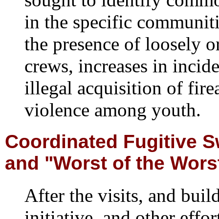
in the specific communit
the presence of loosely or
crews, increases in incide
illegal acquisition of fir
violence among youth.
Coordinated Fugitive 
and "Worst of the Wors
After the visits, and bui
initiative, and other effo