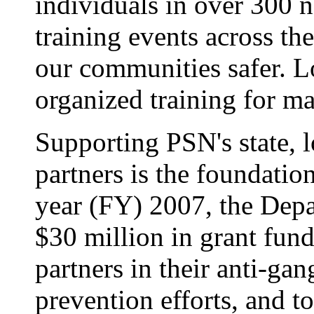
individuals in over 300 
training events across t
our communities safer. 
organized training for m
Supporting PSN's state, 
partners is the foundation 
year (FY) 2007, the Dep
$30 million in grant fun
partners in their anti-ga
prevention efforts, and t