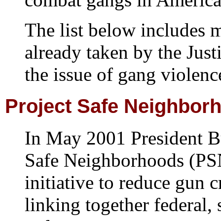
The list below includes 
already taken by the Just
the issue of gang violenc
Project
Safe Neighbor
In May 2001 President B
Safe Neighborhoods (PS
initiative to reduce gun 
linking together federal, 