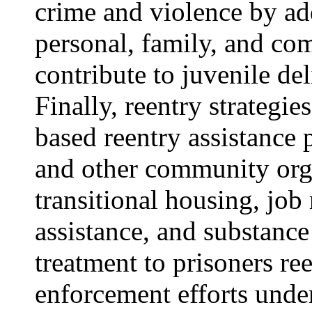
crime and violence by add
personal, family, and co
contribute to juvenile de
Finally, reentry strategie
based reentry assistance
and other community org
transitional housing, job
assistance, and substanc
treatment to prisoners re
enforcement efforts unde