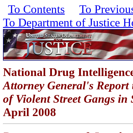
To Contents
To Previou
To Department of Justice 
National Drug Intelligenc
Attorney General's Report
of Violent Street Gangs i
April 2008