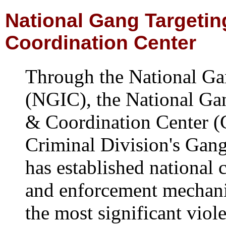
National Gang Targetin
Coordination Center
Through the National Gan
(NGIC), the National Ga
& Coordination Center 
Criminal Division's Gan
has established national 
and enforcement mechani
the most significant viol