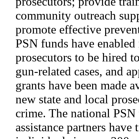
prosecutors; provide trai
community outreach supp
promote effective prevent
PSN funds have enabled 
prosecutors to be hired t
gun-related cases, and a
grants have been made av
new state and local prose
crime. The national PSN 
assistance partners have 