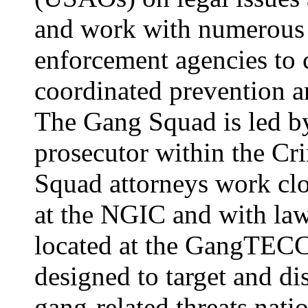
and work with numerous 
enforcement agencies to c
coordinated prevention a
The Gang Squad is led by
prosecutor within the Cr
Squad attorneys work clo
at the NGIC and with la
located at the GangTECC i
designed to target and di
gang-related threats nat