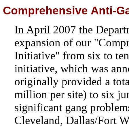
Comprehensive Anti-Gan
In April 2007 the Depar
expansion of our "Comp
Initiative" from six to te
initiative, which was an
originally provided a tot
million per site) to six j
significant gang problem
Cleveland, Dallas/Fort W