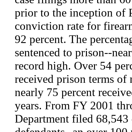
prior to the inception of
conviction rate for firea
92 percent. The percenta
sentenced to prison--near
record high. Over 54 perc
received prison terms of 
nearly 75 percent receiv
years. From FY 2001 thr
Department filed 68,543 
defendants--an over 100 p