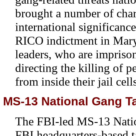
brought a number of char
international significance
RICO indictment in Mar
leaders, who are impriso
directing the killing of p
from inside their jail cell
MS-13 National Gang T
The FBI-led MS-13 Natio
FBI headquarters-based t