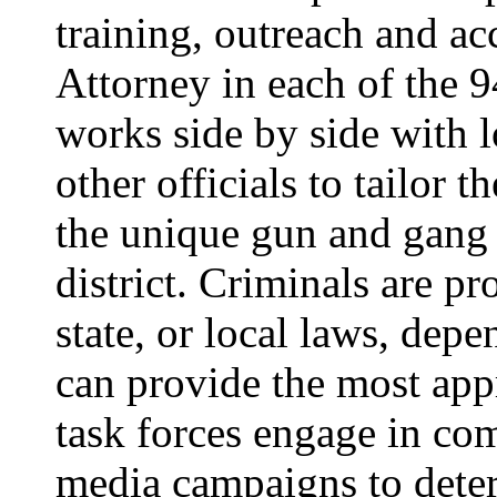
training, outreach and ac
Attorney in each of the 94
works side by side with 
other officials to tailor 
the unique gun and gang 
district. Criminals are pr
state, or local laws, dep
can provide the most ap
task forces engage in c
media campaigns to dete