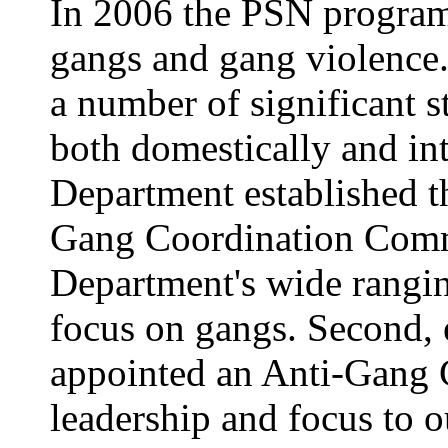
In 2006 the PSN progra
gangs and gang violence
a number of significant s
both domestically and inte
Department established t
Gang Coordination Commit
Department's wide ranging
focus on gangs. Second, 
appointed an Anti-Gang 
leadership and focus to ou