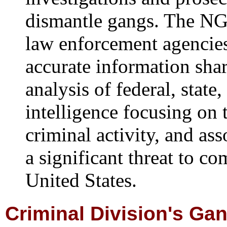
dismantle gangs. The NGI
law enforcement agencie
accurate information shar
analysis of federal, stat
intelligence focusing on 
criminal activity, and as
a significant threat to c
United States.
Criminal Division's Ga