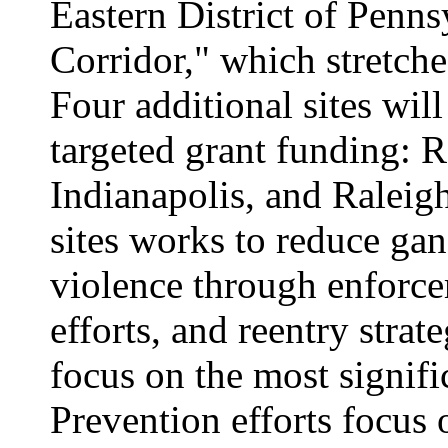
Eastern District of Penn
Corridor," which stretche
Four additional sites will
targeted grant funding: 
Indianapolis, and Raleig
sites works to reduce g
violence through enforce
efforts, and reentry strat
focus on the most signif
Prevention efforts focus