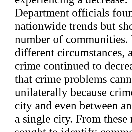
Department officials foun
nationwide trends but sho
number of communities. 
different circumstances, 
crime continued to decr
that crime problems cann
unilaterally because crim
city and even between a
a single city. From thes
sought to identify commo