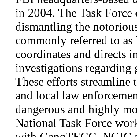
in 2004. The Task Force c
dismantling the notoriou
commonly referred to as
coordinates and directs i
investigations regardin
These efforts streamline t
and local law enforcement
dangerous and highly m
National Task Force work
with GangTECC, NGIC an