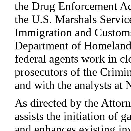
the Drug Enforcement Ad
the U.S. Marshals Servi
Immigration and Customs
Department of Homeland
federal agents work in cl
prosecutors of the Crimi
and with the analysts at
As directed by the Atto
assists the initiation of 
and enhances existing in