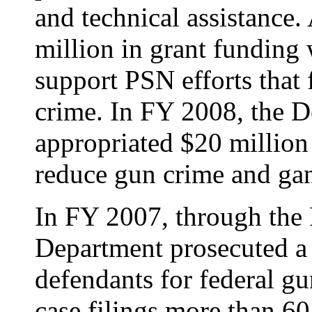
and technical assistance.
million in grant funding
support PSN efforts that
crime. In FY 2008, the 
appropriated $20 million
reduce gun crime and gan
In FY 2007, through the P
Department prosecuted a
defendants for federal gu
case filings more than 60