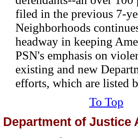
filed in the previous 7-ye
Neighborhoods continue
headway in keeping Amer
PSN's emphasis on viole
existing and new Departm
efforts, which are listed 
To Top
Department
of Justice 