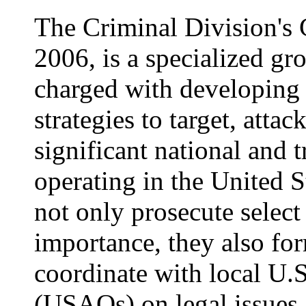
The Criminal Division's 
2006, is a specialized gr
charged with developing
strategies to target, atta
significant national and 
operating in the United S
not only prosecute select
importance, they also for
coordinate with local U.S
(USAOs) on legal issues a