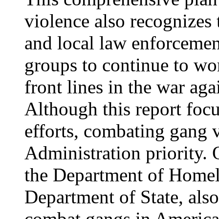
violence also recognizes t
and local law enforceme
groups to continue to wo
front lines in the war ag
Although this report foc
efforts, combating gang v
Administration priority. 
the Department of Homel
Department of State, also 
combat gangs in America 