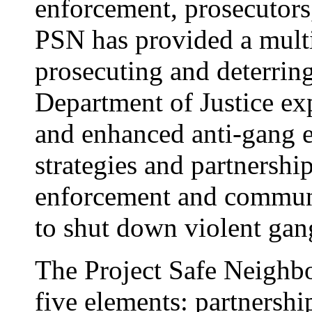
enforcement, prosecutors
PSN has provided a multi
prosecuting and deterrin
Department of Justice e
and enhanced anti-gang ef
strategies and partnership
enforcement and commun
to shut down violent gan
The Project Safe Neighbo
five elements: partnership