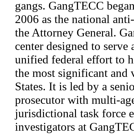
gangs. GangTECC began 
2006 as the national anti
the Attorney General. G
center designed to serve as
unified federal effort to 
the most significant and 
States. It is led by a sen
prosecutor with multi-ag
jurisdictional task force
investigators at GangT