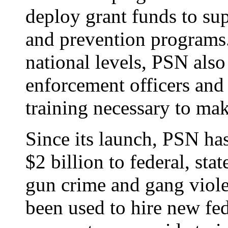
deploy grant funds to sup
and prevention programs.
national levels, PSN also
enforcement officers and
training necessary to ma
Since its launch, PSN h
$2 billion to federal, stat
gun crime and gang viol
been used to hire new fede