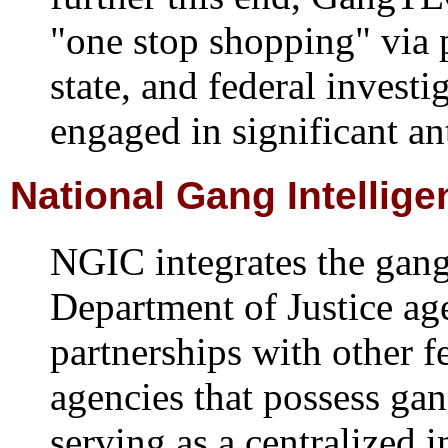
"one stop shopping" via 
state, and federal invest
engaged in significant an
National Gang Intellig
NGIC integrates the gang 
Department of Justice ag
partnerships with other fe
agencies that possess gan
serving as a centralized i