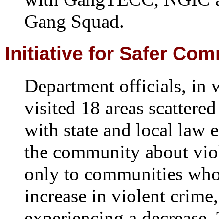
Gang Squad.
Initiative for Safer Co
Department officials, in
visited 18 areas scattered
with state and local law 
the community about vio
only to communities who
increase in violent crime,
experiencing a decrease. 