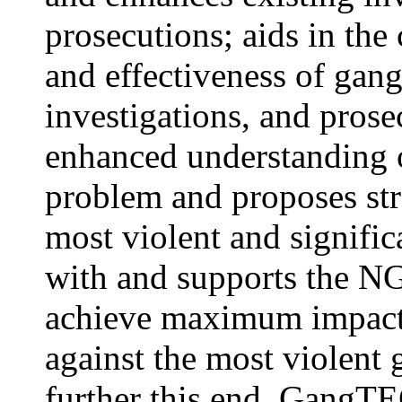
prosecutions; aids in the
and effectiveness of gang-
investigations, and prose
enhanced understanding o
problem and proposes stra
most violent and signific
with and supports the N
achieve maximum impact a
against the most violent 
further this end, GangTE